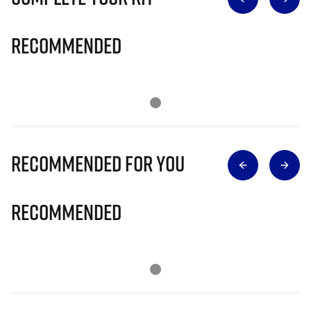
Recommended
Recommended for you
Recommended