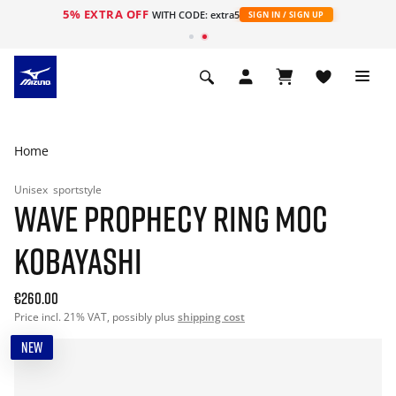
5% EXTRA OFF
WITH CODE: extra5
SIGN IN / SIGN UP
Home
Unisex
sportstyle
WAVE PROPHECY RING MOC
KOBAYASHI
€260.00
Price incl. 21% VAT, possibly plus
shipping cost
NEW