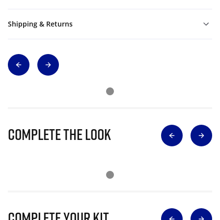
Shipping & Returns
Complete The Look
Complete Your Kit