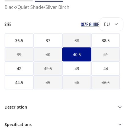
Black/Quiet Shade/Silver Birch
SIZE GUIDE
EU
SIZE
36,5
37
38
38,5
39
40
40,5
41
42
42,5
43
44
44,5
45
46
46,5
Description
Specifications