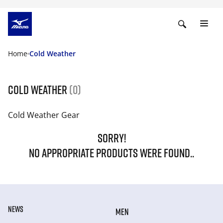
Home
Cold Weather
Cold Weather
(0)
Cold Weather Gear
SORRY!
NO APPROPRIATE PRODUCTS WERE FOUND..
NEWS
MEN