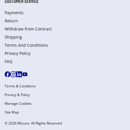
CUSTOMER SERVICE
Payments
Return
Withdraw from Сontract
Shipping
Terms And Conditions
Privacy Policy
FAQ
Terms & Conditons
Privacy & Policy
Manage Cookies
Site Map
© 2026 Mizuno. All Rights Reserved