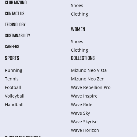
CLUB MIZUNO
Shoes
CONTACT US
Clothing
TECHNOLOGY
WOMEN
SUSTAINABILITY
Shoes
CAREERS
Clothing
SPORTS
COLLECTIONS
Running
Mizuno Neo Vista
Tennis
Mizuno Neo Zen
Football
Wave Rebellion Pro
Volleyball
Wave Inspire
Handball
Wave Rider
Wave Sky
Wave Skyrise
Wave Horizon