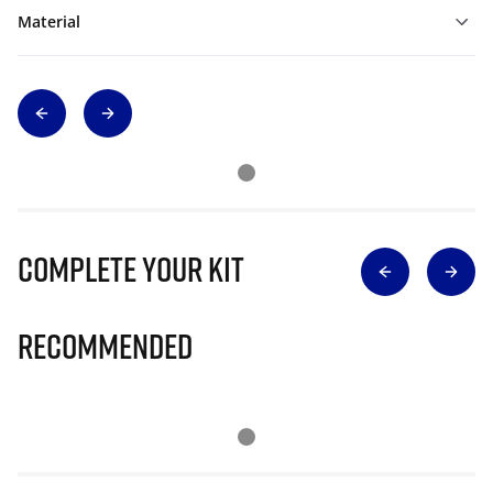
Material
Complete Your Kit
Recommended