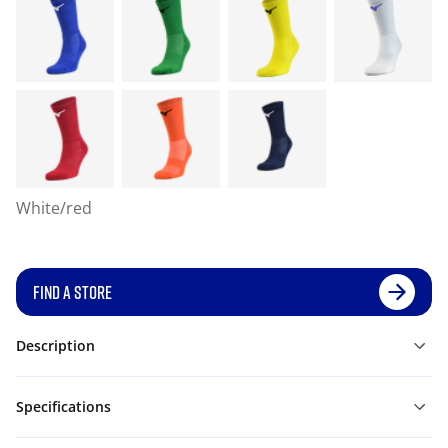
White/red
FIND A STORE
Description
Specifications