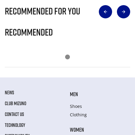
Recommended for you
Recommended
NEWS
MEN
CLUB MIZUNO
Shoes
CONTACT US
Clothing
TECHNOLOGY
WOMEN