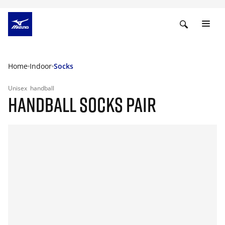
Home
Indoor
Socks
Unisex
handball
HANDBALL SOCKS PAIR