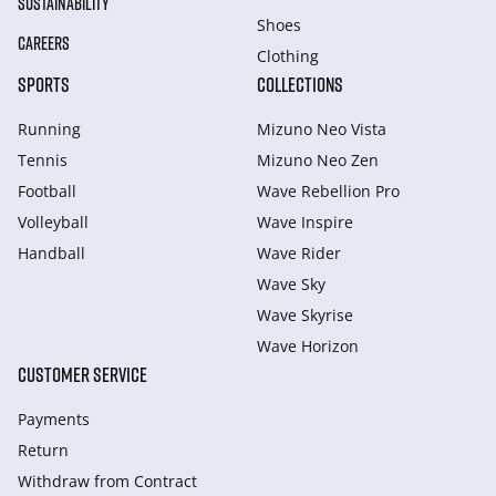
SUSTAINABILITY
Shoes
CAREERS
Clothing
SPORTS
COLLECTIONS
Running
Mizuno Neo Vista
Tennis
Mizuno Neo Zen
Football
Wave Rebellion Pro
Volleyball
Wave Inspire
Handball
Wave Rider
Wave Sky
Wave Skyrise
Wave Horizon
CUSTOMER SERVICE
Payments
Return
Withdraw from Сontract