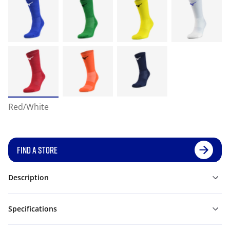
Red/White
FIND A STORE
Description
Specifications