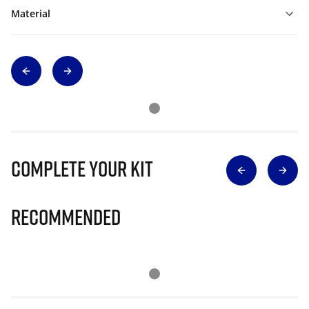
Material
Complete Your Kit
Recommended