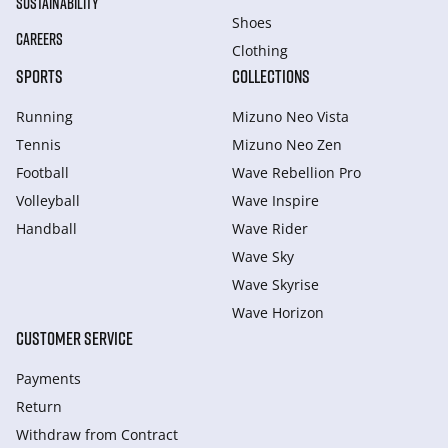
SUSTAINABILITY
Shoes
CAREERS
Clothing
SPORTS
COLLECTIONS
Running
Mizuno Neo Vista
Tennis
Mizuno Neo Zen
Football
Wave Rebellion Pro
Volleyball
Wave Inspire
Handball
Wave Rider
Wave Sky
Wave Skyrise
Wave Horizon
CUSTOMER SERVICE
Payments
Return
Withdraw from Сontract