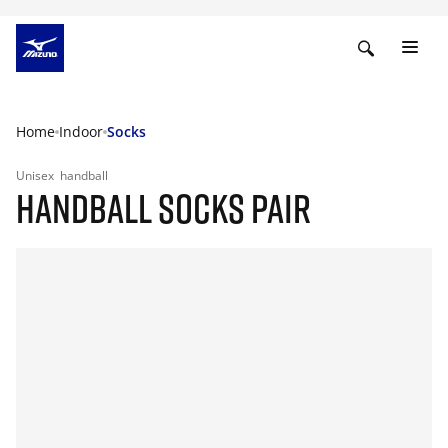
Home
Indoor
Socks
Unisex
handball
HANDBALL SOCKS PAIR