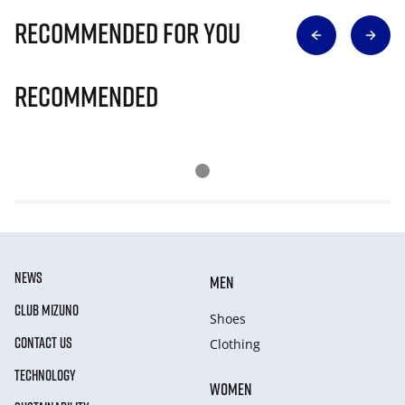
Recommended for you
Recommended
NEWS
MEN
CLUB MIZUNO
Shoes
CONTACT US
Clothing
TECHNOLOGY
WOMEN