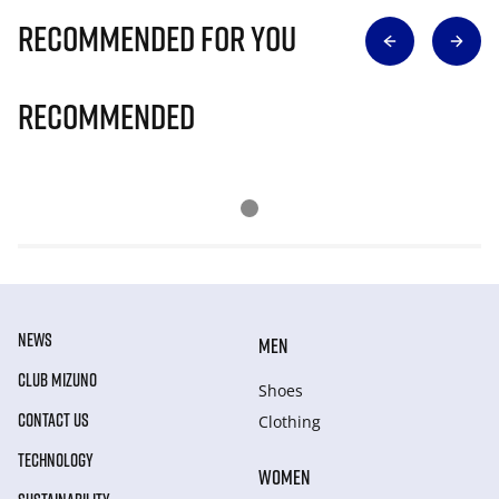
Recommended for you
Recommended
NEWS
MEN
CLUB MIZUNO
Shoes
CONTACT US
Clothing
TECHNOLOGY
WOMEN