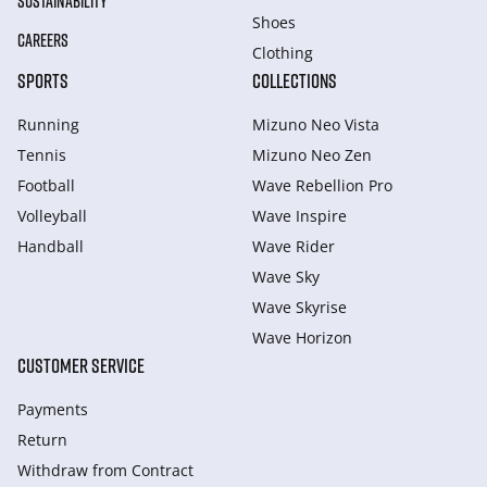
SUSTAINABILITY
Shoes
CAREERS
Clothing
SPORTS
COLLECTIONS
Running
Mizuno Neo Vista
Tennis
Mizuno Neo Zen
Football
Wave Rebellion Pro
Volleyball
Wave Inspire
Handball
Wave Rider
Wave Sky
Wave Skyrise
Wave Horizon
CUSTOMER SERVICE
Payments
Return
Withdraw from Сontract