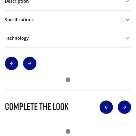
Description
Specifications
Technology
Complete The Look