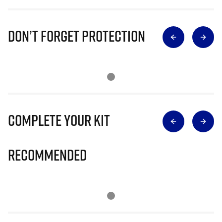
Don’t Forget Protection
Complete Your Kit
Recommended