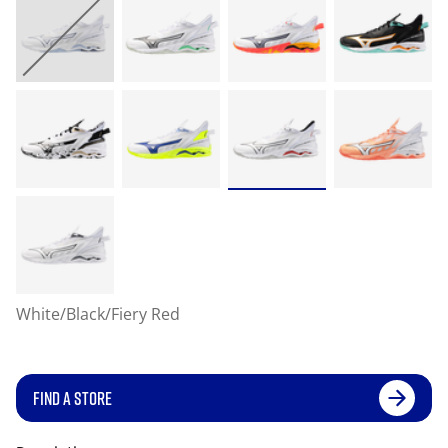
White/Black/Fiery Red
FIND A STORE