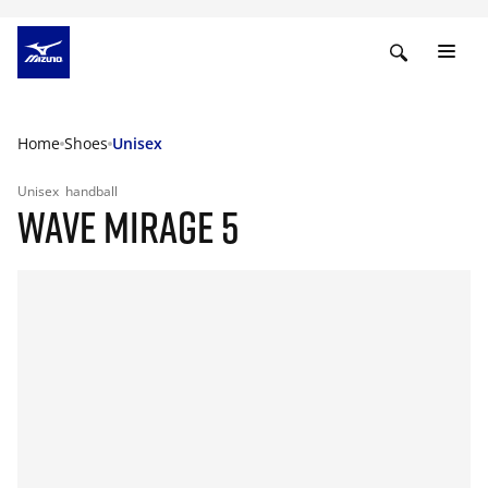
Home
Shoes
Unisex
Unisex
handball
WAVE MIRAGE 5