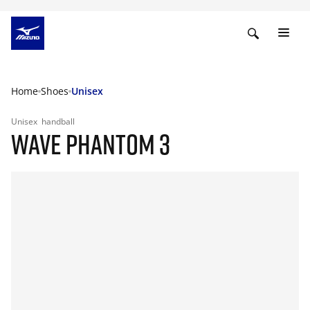
Home
Shoes
Unisex
Unisex
handball
WAVE PHANTOM 3