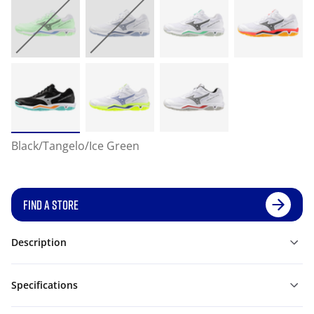
Black/Tangelo/Ice Green
FIND A STORE
Description
Specifications