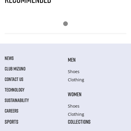
NEWS
MEN
CLUB MIZUNO
Shoes
CONTACT US
Clothing
TECHNOLOGY
WOMEN
SUSTAINABILITY
Shoes
CAREERS
Clothing
SPORTS
COLLECTIONS