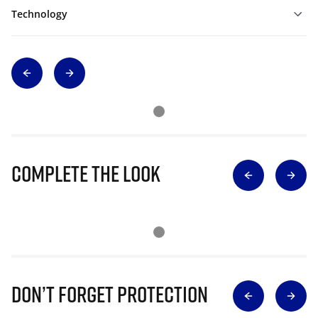
Technology
Complete The Look
Don’t Forget Protection