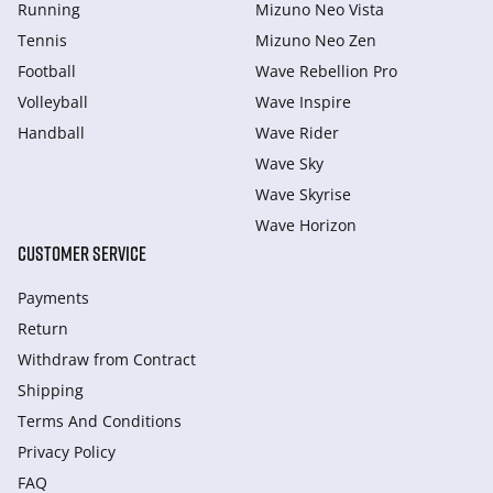
Running
Mizuno Neo Vista
Tennis
Mizuno Neo Zen
Football
Wave Rebellion Pro
Volleyball
Wave Inspire
Handball
Wave Rider
Wave Sky
Wave Skyrise
Wave Horizon
CUSTOMER SERVICE
Payments
Return
Withdraw from Сontract
Shipping
Terms And Conditions
Privacy Policy
FAQ