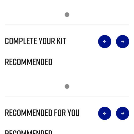
Complete Your Kit
Recommended
Recommended for you
Recommended