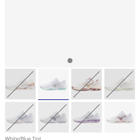
White/Blue Tint