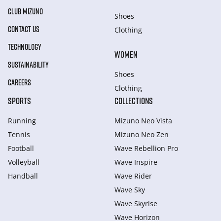
CLUB MIZUNO
Shoes
CONTACT US
Clothing
TECHNOLOGY
WOMEN
SUSTAINABILITY
Shoes
CAREERS
Clothing
SPORTS
COLLECTIONS
Running
Mizuno Neo Vista
Tennis
Mizuno Neo Zen
Football
Wave Rebellion Pro
Volleyball
Wave Inspire
Handball
Wave Rider
Wave Sky
Wave Skyrise
Wave Horizon