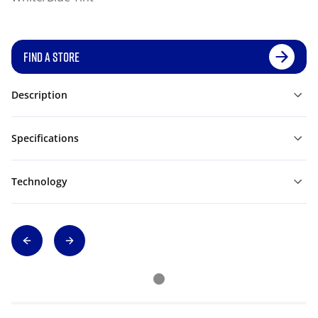
FIND A STORE
Description
Specifications
Technology