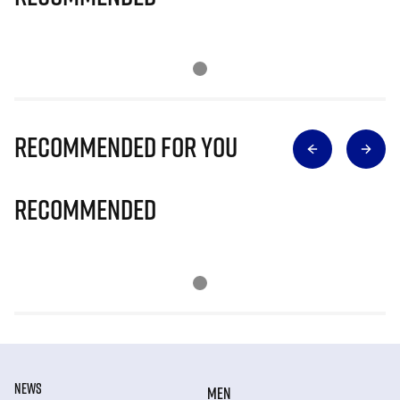
Recommended for you
Recommended
NEWS
MEN