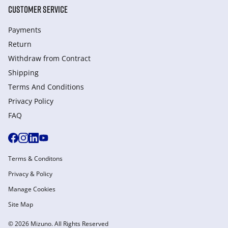
CUSTOMER SERVICE
Payments
Return
Withdraw from Сontract
Shipping
Terms And Conditions
Privacy Policy
FAQ
Terms & Conditons
Privacy & Policy
Manage Cookies
Site Map
© 2026 Mizuno. All Rights Reserved