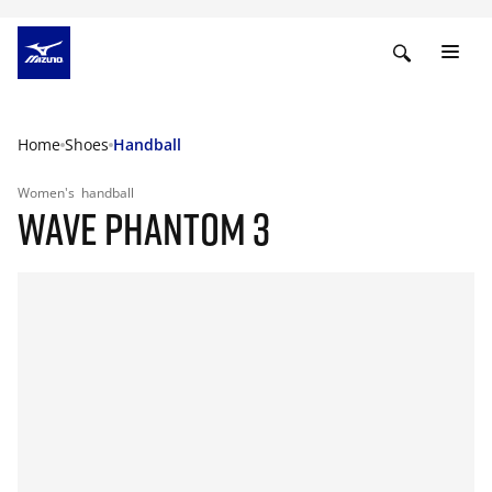
Home
Shoes
Handball
Women's
handball
WAVE PHANTOM 3