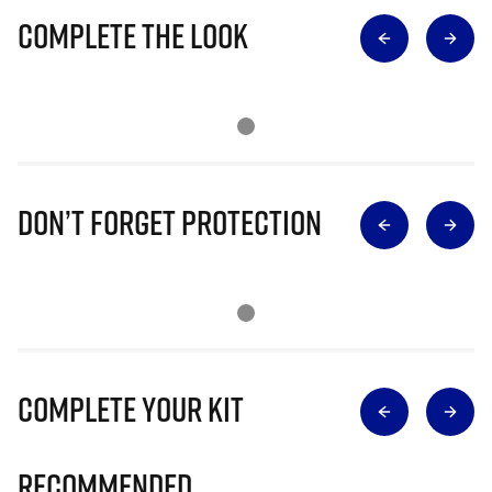
Complete The Look
Don’t Forget Protection
Complete Your Kit
Recommended