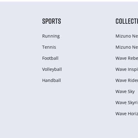
SPORTS
COLLECT
Running
Mizuno Ne
Tennis
Mizuno Ne
Football
Wave Rebel
Volleyball
Wave Inspi
Handball
Wave Ride
Wave Sky
Wave Skyri
Wave Hori