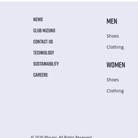
NEWS
MEN
CLUB MIZUNO
Shoes
CONTACT US
Clothing
TECHNOLOGY
WOMEN
SUSTAINABILITY
CAREERS
Shoes
Clothing
© 2026 Mizuno. All Rights Reserved