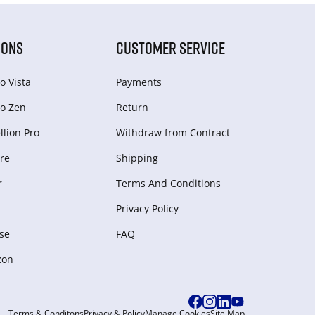
IONS
CUSTOMER SERVICE
o Vista
Payments
o Zen
Return
lion Pro
Withdraw from Сontract
re
Shipping
r
Terms And Conditions
Privacy Policy
se
FAQ
zon
Terms & Conditons
Privacy & Policy
Manage Cookies
Site Map