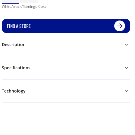
White/black/flamingo Coral
FIND A STORE
Description
Specifications
Technology