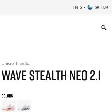
Help
GR | EN
Unisex
handball
WAVE STEALTH NEO 2.1
COLORS