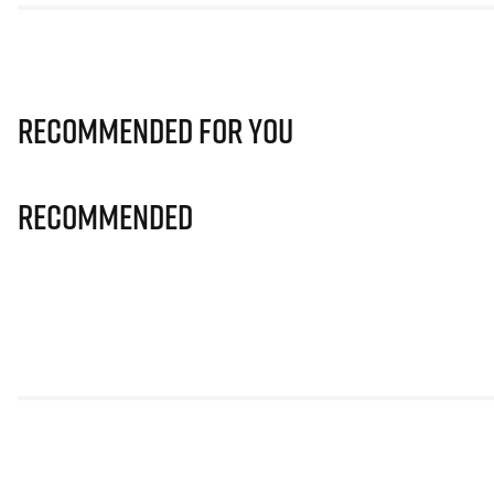
Recommended for you
Recommended