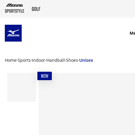
SKIP TO MAIN CONTENT
M
Home
Sports
Indoor
Handball
Shoes
Unisex
NEW