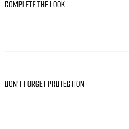
Complete The Look
Don’t Forget Protection