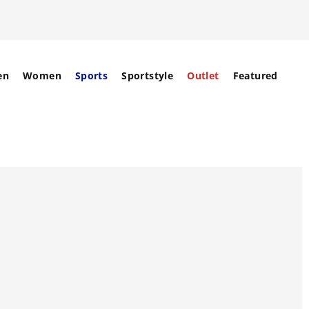
en
Women
Sports
Sportstyle
Outlet
Featured