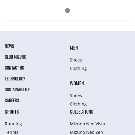
NEWS
MEN
CLUB MIZUNO
Shoes
CONTACT US
Clothing
TECHNOLOGY
WOMEN
SUSTAINABILITY
Shoes
CAREERS
Clothing
SPORTS
COLLECTIONS
Running
Mizuno Neo Vista
Tennis
Mizuno Neo Zen