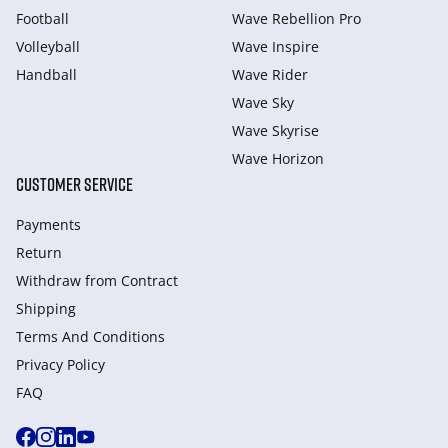
Football
Wave Rebellion Pro
Volleyball
Wave Inspire
Handball
Wave Rider
Wave Sky
Wave Skyrise
Wave Horizon
CUSTOMER SERVICE
Payments
Return
Withdraw from Сontract
Shipping
Terms And Conditions
Privacy Policy
FAQ