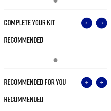
Complete Your Kit
Recommended
Recommended for you
Recommended