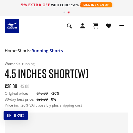
5% EXTRA OFF
WITH CODE: extra5
SIGN IN / SIGN UP
Home
Shorts
Running Shorts
Women's
running
4.5 INCHES SHORT(W)
€36.00
45.00
Original price:
€45.00
-20%
30-day best price:
€36.00
0%
Price incl. 20% VAT, possibly plus
shipping cost
UP TO -20%