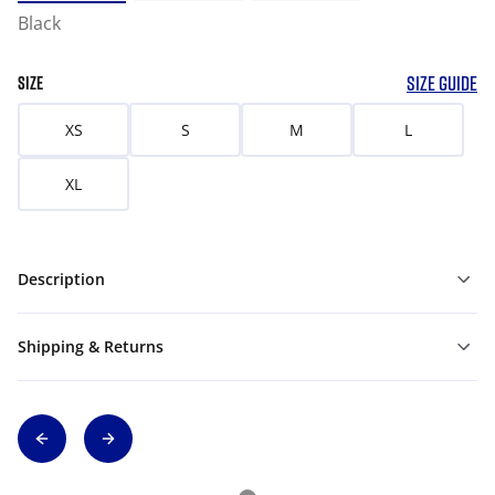
Black
SIZE GUIDE
SIZE
XS
S
M
L
XL
Description
Shipping & Returns