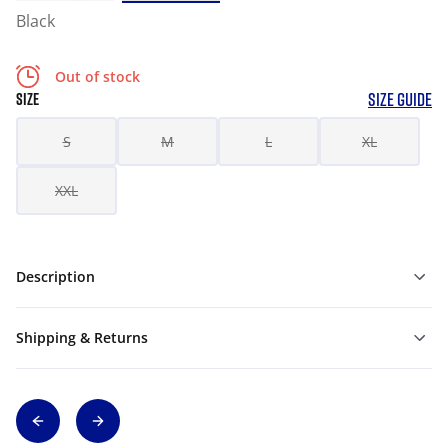
Black
Out of stock
SIZE GUIDE
SIZE
S
M
L
XL
XXL
Description
Shipping & Returns