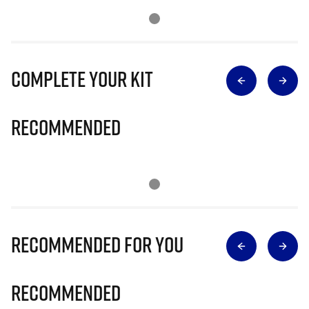
Complete Your Kit
Recommended
Recommended for you
Recommended