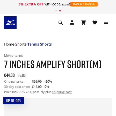
5% EXTRA OFF
WITH CODE: extra5
SIGN IN / SIGN UP
Home
Shorts
Tennis Shorts
Men's
tennis
7 INCHES AMPLIFY SHORT(M)
€44.00
55.00
Original price:
€55.00
-20%
30-day best price:
€44.00
0%
Price incl. 20% VAT, possibly plus
shipping cost
UP TO -20%