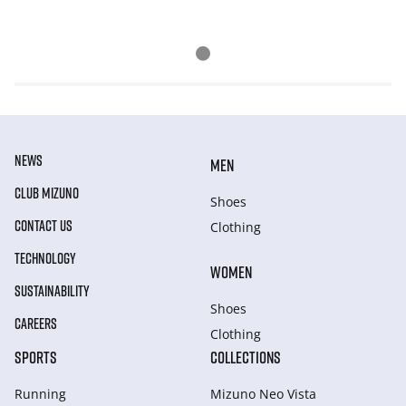
NEWS
MEN
CLUB MIZUNO
Shoes
CONTACT US
Clothing
TECHNOLOGY
WOMEN
SUSTAINABILITY
Shoes
CAREERS
Clothing
SPORTS
COLLECTIONS
Running
Mizuno Neo Vista