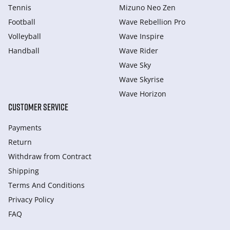
Tennis
Mizuno Neo Zen
Football
Wave Rebellion Pro
Volleyball
Wave Inspire
Handball
Wave Rider
Wave Sky
Wave Skyrise
Wave Horizon
CUSTOMER SERVICE
Payments
Return
Withdraw from Сontract
Shipping
Terms And Conditions
Privacy Policy
FAQ