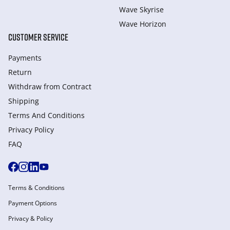
Wave Skyrise
Wave Horizon
CUSTOMER SERVICE
Payments
Return
Withdraw from Сontract
Shipping
Terms And Conditions
Privacy Policy
FAQ
Terms & Conditions
Payment Options
Privacy & Policy