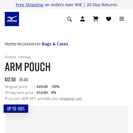
Free Shipping
on orders over 90€ | 20-Day Returns
Home
Accessories
Bags & Cases
Unisex
running
ARM POUCH
€12.50
25.00
Original price:
€25.00
-50%
30-day best price:
€12.50
0%
Price incl. 20% VAT, possibly plus
shipping cost
UP TO -50%