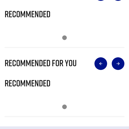
Recommended
Recommended for you
Recommended