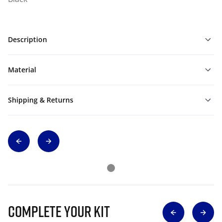
Description
Material
Shipping & Returns
Complete Your Kit