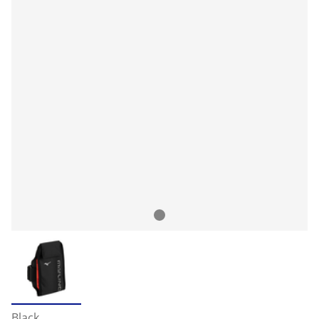
Black