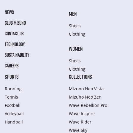
NEWS
MEN
CLUB MIZUNO
Shoes
CONTACT US
Clothing
TECHNOLOGY
WOMEN
SUSTAINABILITY
Shoes
CAREERS
Clothing
SPORTS
COLLECTIONS
Running
Mizuno Neo Vista
Tennis
Mizuno Neo Zen
Football
Wave Rebellion Pro
Volleyball
Wave Inspire
Handball
Wave Rider
Wave Sky