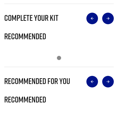
Complete Your Kit
Recommended
Recommended for you
Recommended