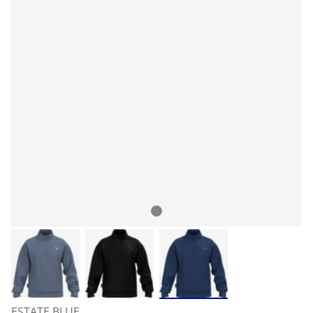
ESTATE BLUE