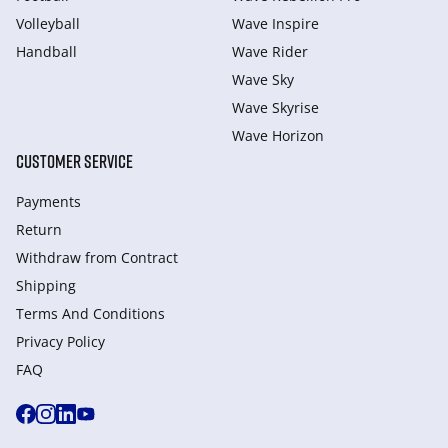
Volleyball
Wave Inspire
Handball
Wave Rider
Wave Sky
Wave Skyrise
Wave Horizon
CUSTOMER SERVICE
Payments
Return
Withdraw from Сontract
Shipping
Terms And Conditions
Privacy Policy
FAQ