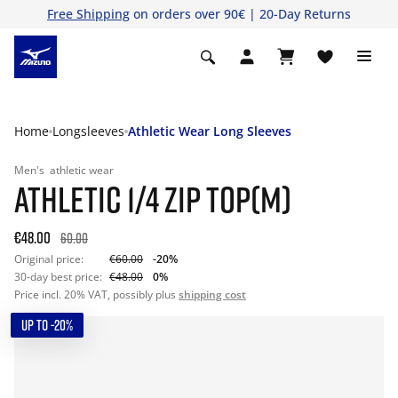
Free Shipping
on orders over 90€ | 20-Day Returns
Home
Longsleeves
Athletic Wear Long Sleeves
Men's
athletic wear
ATHLETIC 1/4 ZIP TOP(M)
€48.00
60.00
Original price:
€60.00
-20%
30-day best price:
€48.00
0%
Price incl. 20% VAT, possibly plus
shipping cost
UP TO -20%