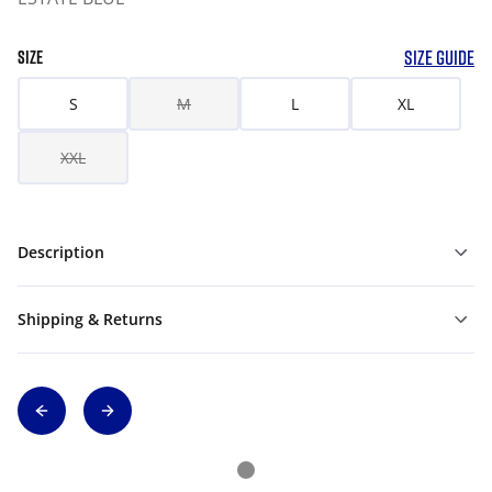
SIZE GUIDE
SIZE
S
M
L
XL
XXL
Description
Shipping & Returns