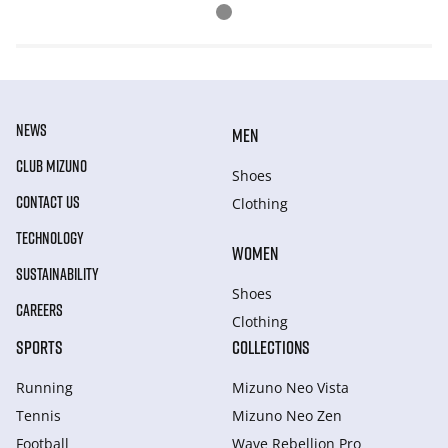
NEWS
MEN
CLUB MIZUNO
Shoes
CONTACT US
Clothing
TECHNOLOGY
WOMEN
SUSTAINABILITY
Shoes
CAREERS
Clothing
SPORTS
COLLECTIONS
Running
Mizuno Neo Vista
Tennis
Mizuno Neo Zen
Football
Wave Rebellion Pro