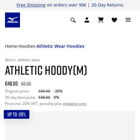
Free Shipping
on orders over 90€ | 20-Day Returns
Home
Hoodies
Athletic Wear Hoodies
Men's
athletic wear
ATHLETIC HOODY(M)
€48.00
60.00
Original price:
€60.00
-20%
30-day best price:
€48.00
0%
Price incl. 20% VAT, possibly plus
shipping cost
UP TO -20%