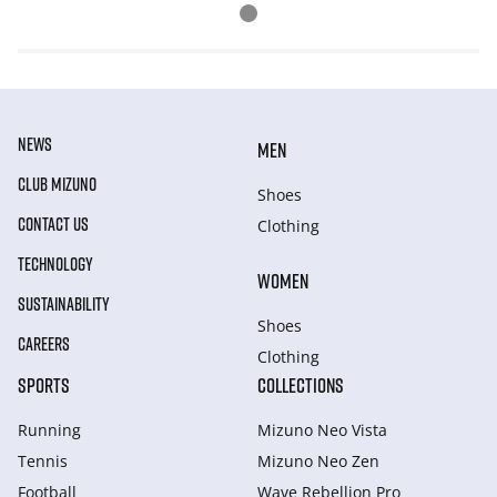
NEWS
MEN
CLUB MIZUNO
Shoes
CONTACT US
Clothing
TECHNOLOGY
WOMEN
SUSTAINABILITY
Shoes
CAREERS
Clothing
SPORTS
COLLECTIONS
Running
Mizuno Neo Vista
Tennis
Mizuno Neo Zen
Football
Wave Rebellion Pro