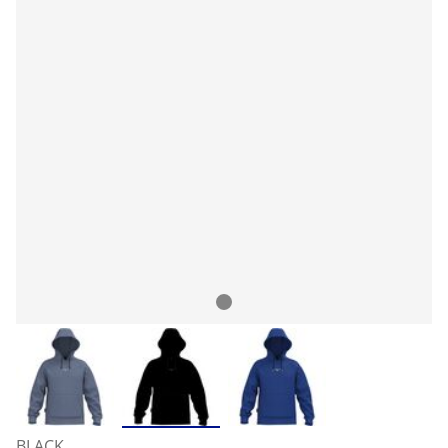
BLACK