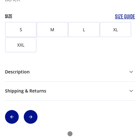
SIZE GUIDE
SIZE
S
M
L
XL
XXL
Description
Shipping & Returns