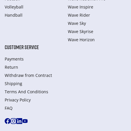
Volleyball
Wave Inspire
Handball
Wave Rider
Wave Sky
Wave Skyrise
Wave Horizon
CUSTOMER SERVICE
Payments
Return
Withdraw from Сontract
Shipping
Terms And Conditions
Privacy Policy
FAQ