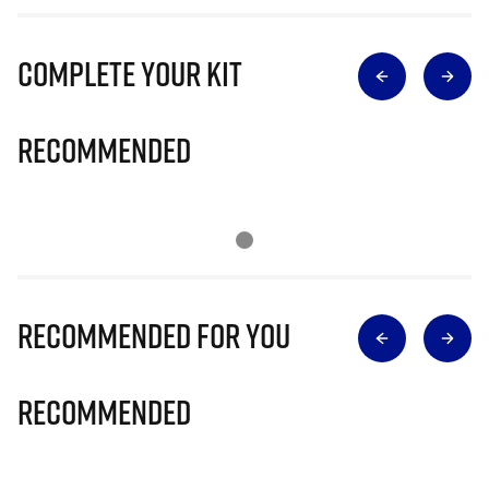
Complete Your Kit
Recommended
Recommended for you
Recommended