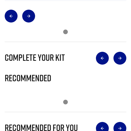
Complete Your Kit
Recommended
Recommended for you