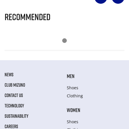
Recommended
NEWS
MEN
CLUB MIZUNO
Shoes
CONTACT US
Clothing
TECHNOLOGY
WOMEN
SUSTAINABILITY
Shoes
CAREERS