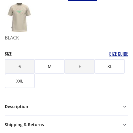
BLACK
SIZE GUIDE
SIZE
S
M
L
XL
XXL
Description
Shipping & Returns