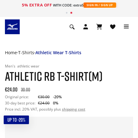
5% EXTRA OFF
WITH CODE: extra5
SIGN IN / SIGN UP
Home
T-Shirts
Athletic Wear T-Shirts
Men's
athletic wear
ATHLETIC RB T-SHIRT(M)
€24.00
30.00
Original price:
€30.00
-20%
30-day best price:
€24.00
0%
Price incl. 20% VAT, possibly plus
shipping cost
UP TO -20%