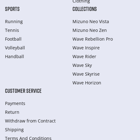
Clothing
SPORTS
COLLECTIONS
Running
Mizuno Neo Vista
Tennis
Mizuno Neo Zen
Football
Wave Rebellion Pro
Volleyball
Wave Inspire
Handball
Wave Rider
Wave Sky
Wave Skyrise
Wave Horizon
CUSTOMER SERVICE
Payments
Return
Withdraw from Сontract
Shipping
Terms And Conditions