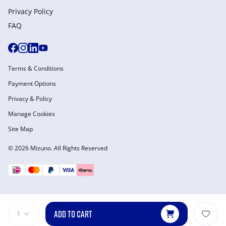
Privacy Policy
FAQ
Terms & Conditions
Payment Options
Privacy & Policy
Manage Cookies
Site Map
© 2026 Mizuno. All Rights Reserved
ADD TO CART
1