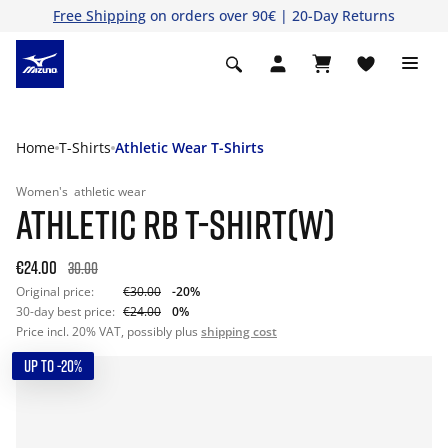
Free Shipping
on orders over 90€ | 20-Day Returns
Home
T-Shirts
Athletic Wear T-Shirts
Women's
athletic wear
ATHLETIC RB T-SHIRT(W)
€24.00
30.00
Original price:
€30.00
-20%
30-day best price:
€24.00
0%
Price incl. 20% VAT, possibly plus
shipping cost
UP TO -20%