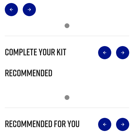
Complete Your Kit
Recommended
Recommended for you