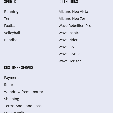
SPORTS
COLLECTIONS
Running
Mizuno Neo Vista
Tennis
Mizuno Neo Zen
Football
Wave Rebellion Pro
Volleyball
Wave Inspire
Handball
Wave Rider
Wave Sky
Wave Skyrise
Wave Horizon
CUSTOMER SERVICE
Payments
Return
Withdraw from Сontract
Shipping
Terms And Conditions
Privacy Policy