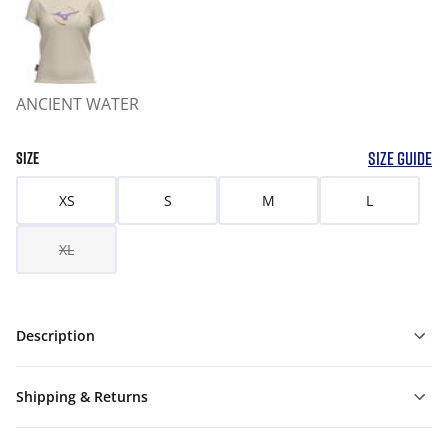
ANCIENT WATER
SIZE GUIDE
SIZE
XS
S
M
L
XL
Description
Shipping & Returns