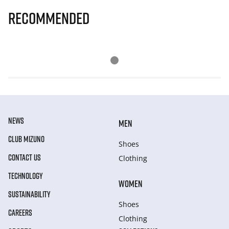
Recommended
NEWS
MEN
CLUB MIZUNO
Shoes
CONTACT US
Clothing
TECHNOLOGY
WOMEN
SUSTAINABILITY
Shoes
CAREERS
Clothing