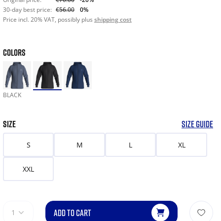
30-day best price:
€56.00
0%
Price incl. 20% VAT, possibly plus
shipping cost
COLORS
BLACK
SIZE
SIZE GUIDE
S
M
L
XL
XXL
ADD TO CART
1