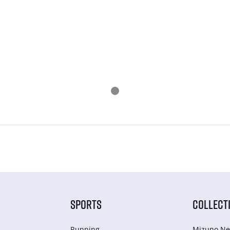
SPORTS
COLLECT
Running
Mizuno Ne