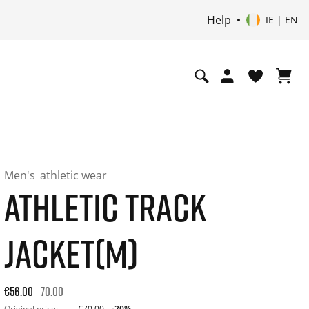
Help
IE | EN
Men's
athletic wear
ATHLETIC TRACK
JACKET(M)
Original price: €70.00. 30-day best price: €56.00. -20% off or
€56.00
70.00
Original price:
€70.00
-20%