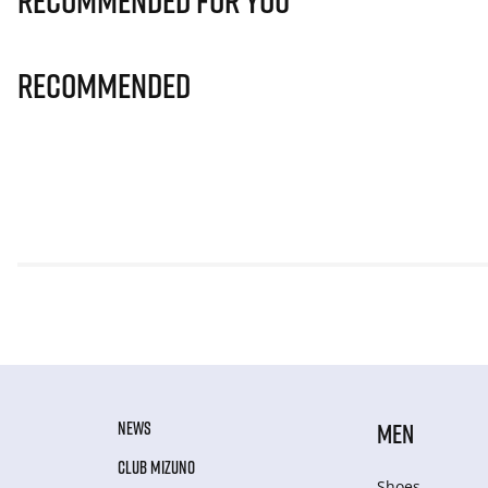
Recommended for you
Recommended
NEWS
MEN
CLUB MIZUNO
Shoes