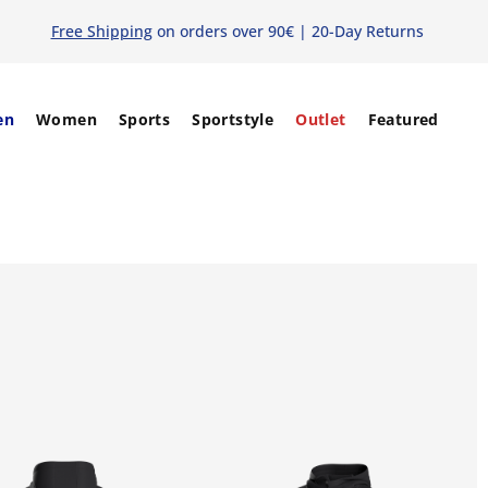
Free Shipping
on orders over 90€ | 20-Day Returns
en
Women
Sports
Sportstyle
Outlet
Featured