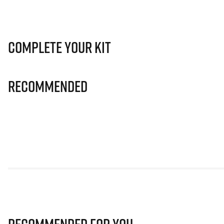
Complete Your Kit
Recommended