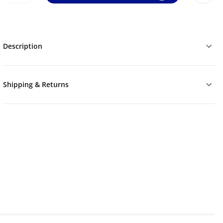
Description
Shipping & Returns