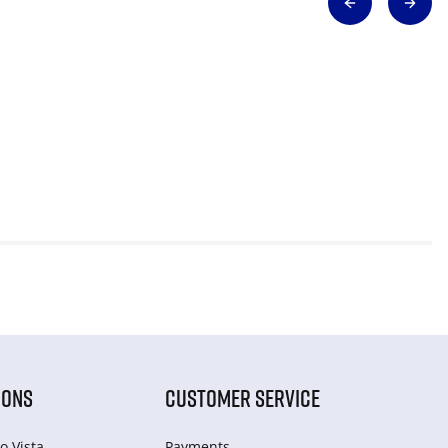
IONS
CUSTOMER SERVICE
o Vista
Payments