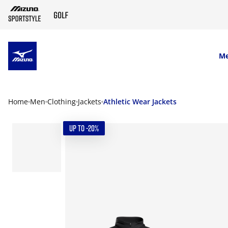
SKIP TO MAIN CONTENT
M
Home
Men
Clothing
Jackets
Athletic Wear Jackets
UP TO -20%