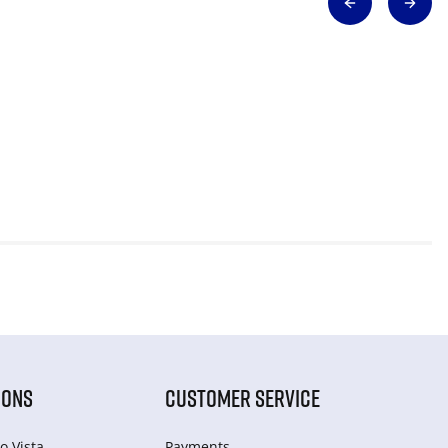
IONS
CUSTOMER SERVICE
o Vista
Payments