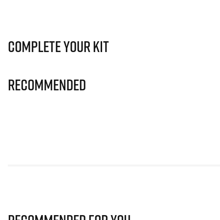
Complete Your Kit
Recommended