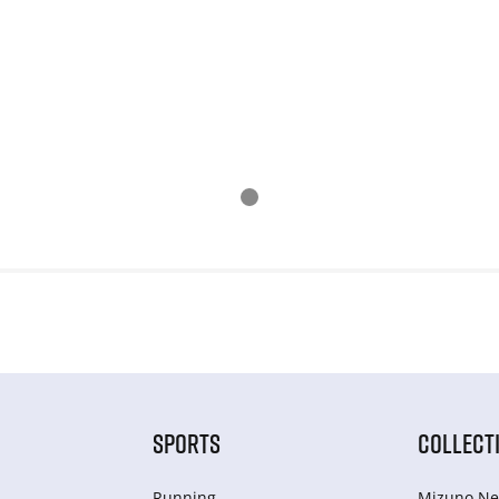
SPORTS
COLLECT
Running
Mizuno Ne