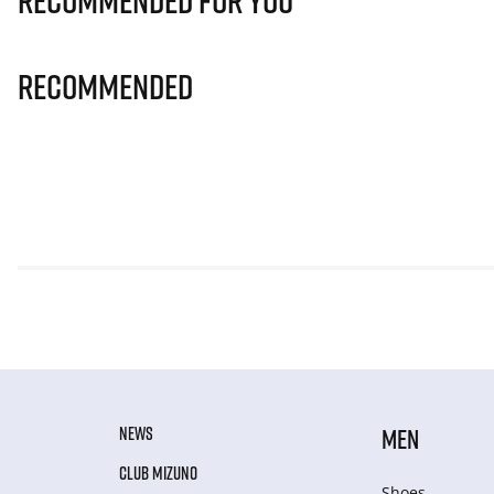
Recommended for you
Recommended
NEWS
MEN
CLUB MIZUNO
Shoes