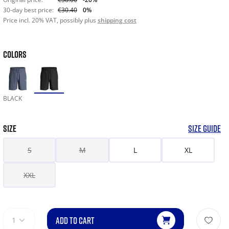
30-day best price:
€30.40
0%
Price incl. 20% VAT, possibly plus
shipping cost
COLORS
BLACK
SIZE
SIZE GUIDE
S
M
L
XL
XXL
ADD TO CART
1