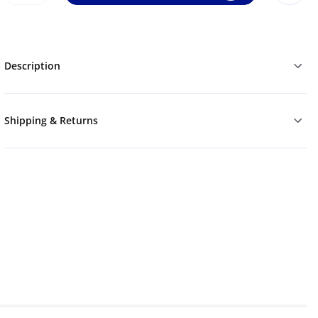
Description
Shipping & Returns