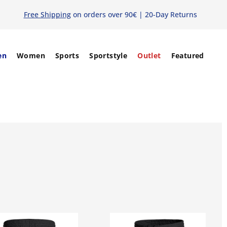
Free Shipping
on orders over 90€ | 20-Day Returns
en
Women
Sports
Sportstyle
Outlet
Featured