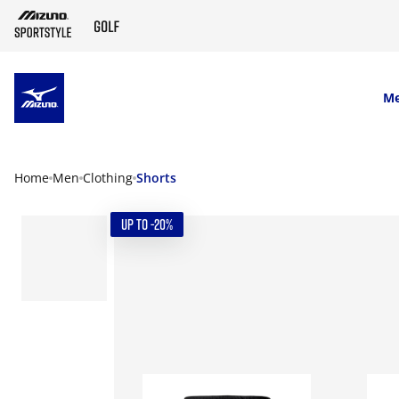
SKIP TO MAIN CONTENT
M
Home
Men
Clothing
Shorts
UP TO -20%