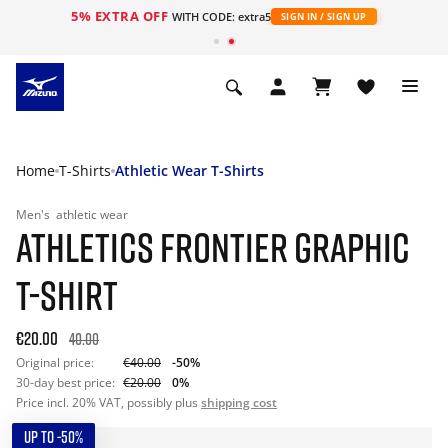
5% EXTRA OFF
WITH CODE: extra5
SIGN IN / SIGN UP
Home
T-Shirts
Athletic Wear T-Shirts
Men's
athletic wear
ATHLETICS FRONTIER GRAPHIC
T-SHIRT
€20.00
40.00
Original price:
€40.00
-50%
30-day best price:
€20.00
0%
Price incl. 20% VAT, possibly plus
shipping cost
UP TO -50%