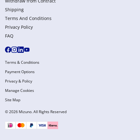
Withdraw from Сontract
Shipping
Terms And Conditions
Privacy Policy
FAQ
Terms & Conditions
Payment Options
Privacy & Policy
Manage Cookies
Site Map
© 2026 Mizuno. All Rights Reserved