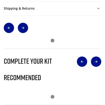
Shipping & Returns
Complete Your Kit
Recommended