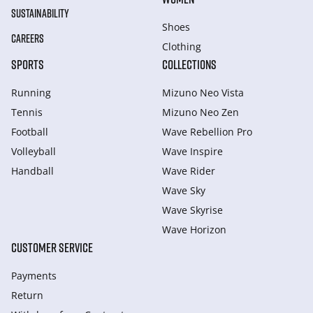
SUSTAINABILITY
Shoes
CAREERS
Clothing
SPORTS
COLLECTIONS
Running
Mizuno Neo Vista
Tennis
Mizuno Neo Zen
Football
Wave Rebellion Pro
Volleyball
Wave Inspire
Handball
Wave Rider
Wave Sky
Wave Skyrise
Wave Horizon
CUSTOMER SERVICE
Payments
Return