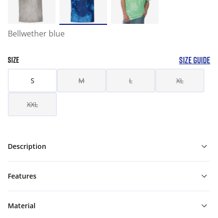
Bellwether blue
SIZE GUIDE
SIZE
S
M
L
XL
XXL
Description
Features
Material