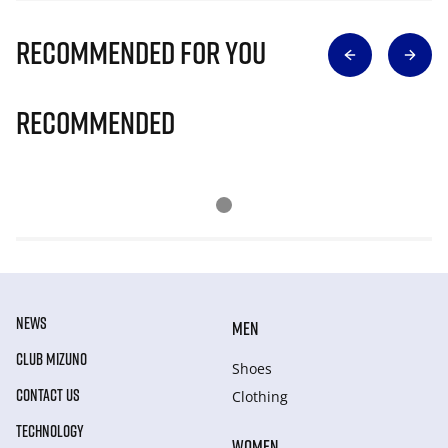
Recommended for you
Recommended
NEWS
MEN
CLUB MIZUNO
Shoes
CONTACT US
Clothing
TECHNOLOGY
WOMEN