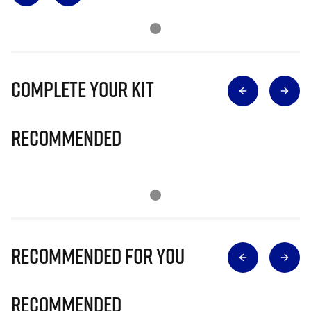
Complete Your Kit
Recommended
Recommended for you
Recommended