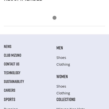
NEWS
MEN
CLUB MIZUNO
Shoes
CONTACT US
Clothing
TECHNOLOGY
WOMEN
SUSTAINABILITY
Shoes
CAREERS
Clothing
SPORTS
COLLECTIONS