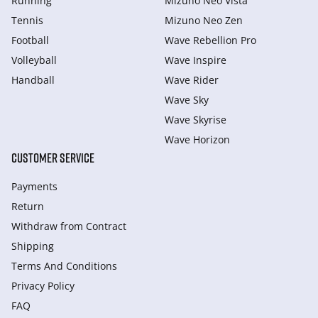
Running
Mizuno Neo Vista
Tennis
Mizuno Neo Zen
Football
Wave Rebellion Pro
Volleyball
Wave Inspire
Handball
Wave Rider
Wave Sky
Wave Skyrise
Wave Horizon
CUSTOMER SERVICE
Payments
Return
Withdraw from Сontract
Shipping
Terms And Conditions
Privacy Policy
FAQ