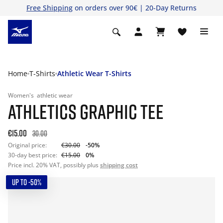
Free Shipping
on orders over 90€ | 20-Day Returns
Home
T-Shirts
Athletic Wear T-Shirts
Women's
athletic wear
ATHLETICS GRAPHIC TEE
€15.00
30.00
Original price:
€30.00
-50%
30-day best price:
€15.00
0%
Price incl. 20% VAT, possibly plus
shipping cost
UP TO -50%