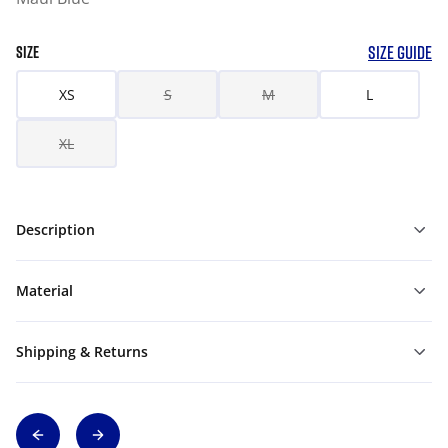
SIZE GUIDE
SIZE
XS
S
M
L
XL
Description
Material
Shipping & Returns