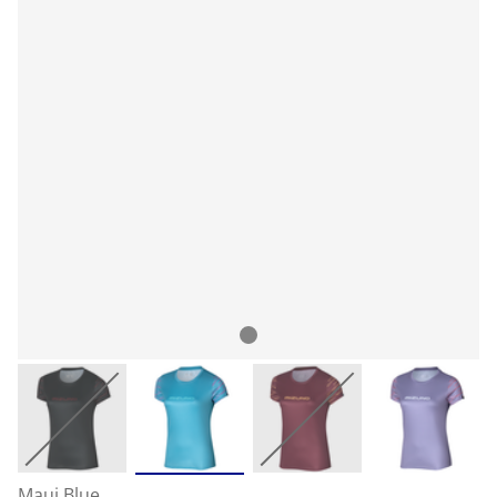
Maui Blue