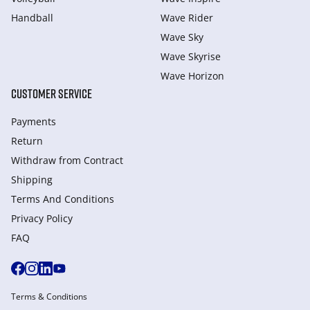
Handball
Wave Rider
Wave Sky
Wave Skyrise
Wave Horizon
CUSTOMER SERVICE
Payments
Return
Withdraw from Сontract
Shipping
Terms And Conditions
Privacy Policy
FAQ
Terms & Conditions