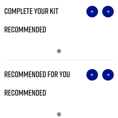
Complete Your Kit
Recommended
Recommended for you
Recommended