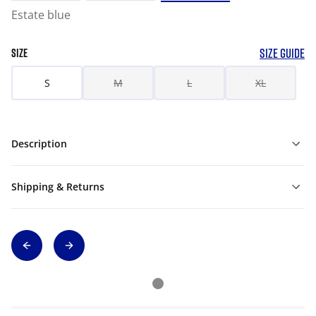
Estate blue
SIZE GUIDE
SIZE
S
M
L
XL
Description
Shipping & Returns