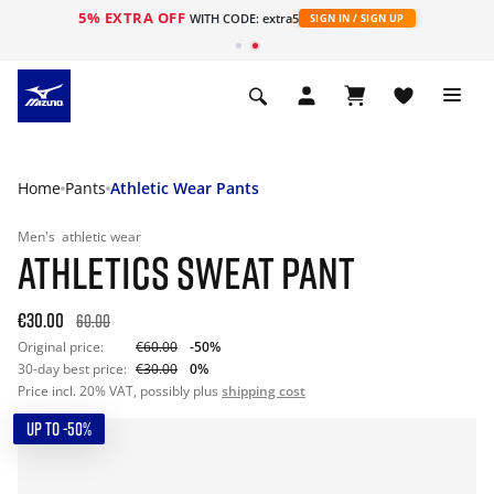
5% EXTRA OFF
WITH CODE: extra5
SIGN IN / SIGN UP
Home
Pants
Athletic Wear Pants
Men's
athletic wear
ATHLETICS SWEAT PANT
€30.00
60.00
Original price:
€60.00
-50%
30-day best price:
€30.00
0%
Price incl. 20% VAT, possibly plus
shipping cost
UP TO -50%