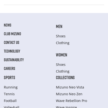
NEWS
MEN
CLUB MIZUNO
Shoes
CONTACT US
Clothing
TECHNOLOGY
WOMEN
SUSTAINABILITY
Shoes
CAREERS
Clothing
SPORTS
COLLECTIONS
Running
Mizuno Neo Vista
Tennis
Mizuno Neo Zen
Football
Wave Rebellion Pro
Volleyball
Wave Inspire