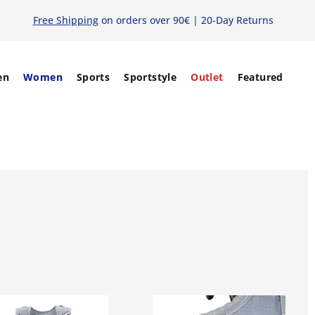
Free Shipping
on orders over 90€ | 20-Day Returns
en
Women
Sports
Sportstyle
Outlet
Featured