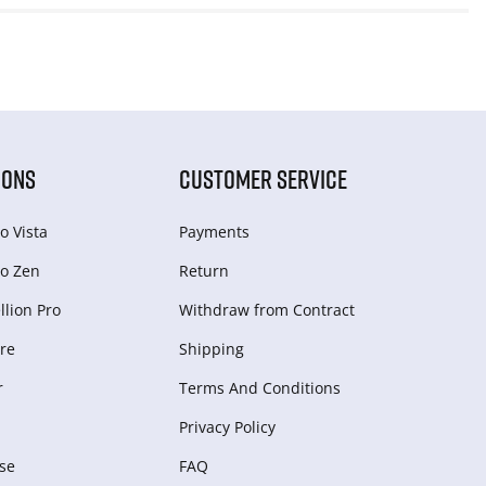
IONS
CUSTOMER SERVICE
o Vista
Payments
o Zen
Return
lion Pro
Withdraw from Сontract
re
Shipping
r
Terms And Conditions
Privacy Policy
se
FAQ