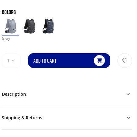
COLORS
Gray
ADD TO CART
1
Description
Shipping & Returns