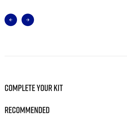
Complete Your Kit
Recommended