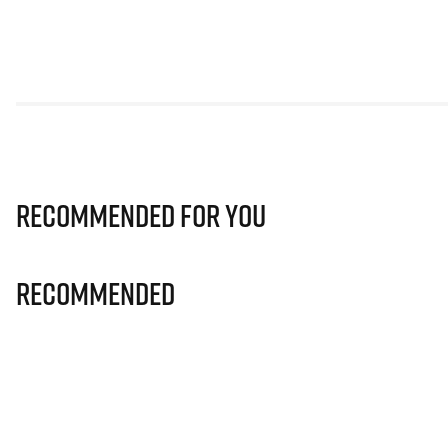
Recommended for you
Recommended