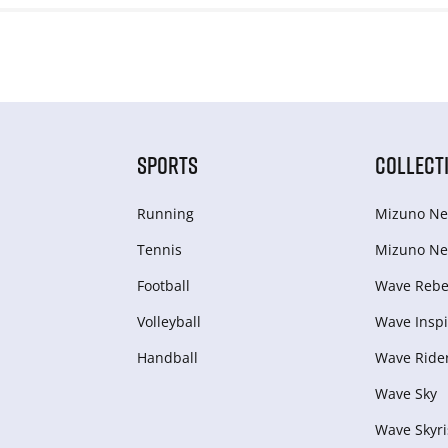
SPORTS
COLLECT
Running
Mizuno Ne
Tennis
Mizuno Ne
Football
Wave Rebel
Volleyball
Wave Inspi
Handball
Wave Ride
Wave Sky
Wave Skyri