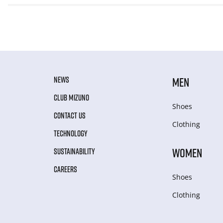
NEWS
MEN
CLUB MIZUNO
Shoes
CONTACT US
Clothing
TECHNOLOGY
WOMEN
SUSTAINABILITY
CAREERS
Shoes
Clothing