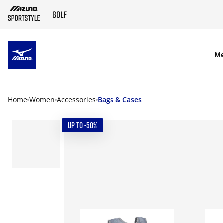
SKIP TO MAIN CONTENT
M
Home
Women
Accessories
Bags & Cases
UP TO -50%