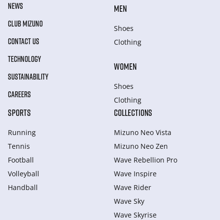
NEWS
MEN
CLUB MIZUNO
Shoes
CONTACT US
Clothing
TECHNOLOGY
WOMEN
SUSTAINABILITY
Shoes
CAREERS
Clothing
SPORTS
COLLECTIONS
Running
Mizuno Neo Vista
Tennis
Mizuno Neo Zen
Football
Wave Rebellion Pro
Volleyball
Wave Inspire
Handball
Wave Rider
Wave Sky
Wave Skyrise