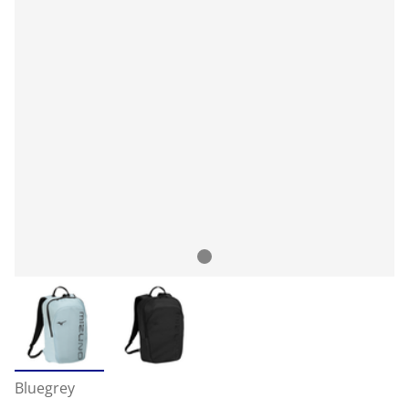
Bluegrey