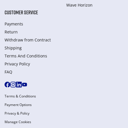
Wave Horizon
CUSTOMER SERVICE
Payments
Return
Withdraw from Сontract
Shipping
Terms And Conditions
Privacy Policy
FAQ
Terms & Conditions
Payment Options
Privacy & Policy
Manage Cookies