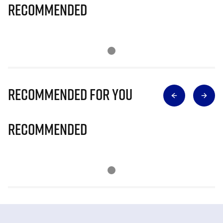
Recommended
Recommended for you
Recommended