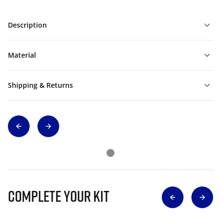
Description
Material
Shipping & Returns
Complete Your Kit