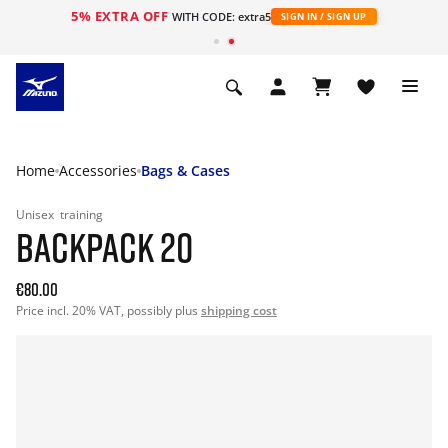
5% EXTRA OFF
WITH CODE: extra5
SIGN IN / SIGN UP
Home
Accessories
Bags & Cases
Unisex
training
BACKPACK 20
€80.00
Price incl. 20% VAT, possibly plus
shipping cost