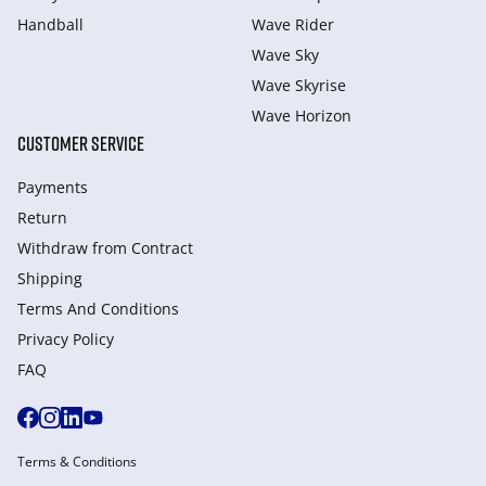
Handball
Wave Rider
Wave Sky
Wave Skyrise
Wave Horizon
CUSTOMER SERVICE
Payments
Return
Withdraw from Сontract
Shipping
Terms And Conditions
Privacy Policy
FAQ
Terms & Conditions