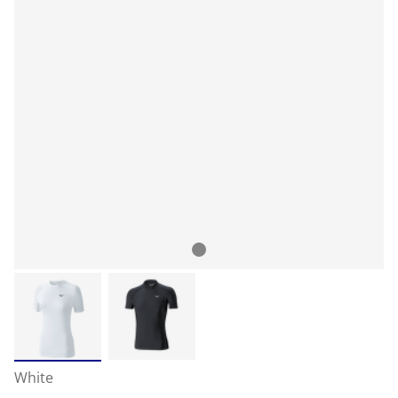
White