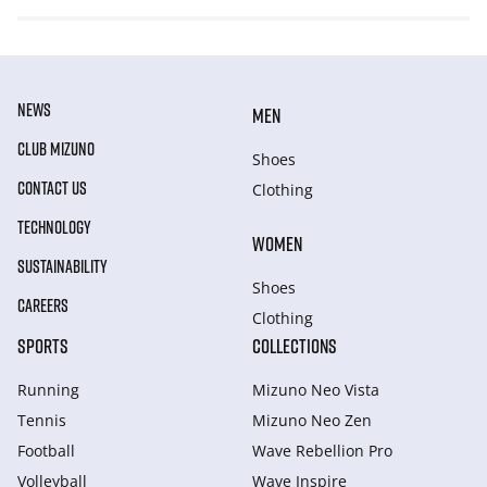
NEWS
MEN
CLUB MIZUNO
Shoes
CONTACT US
Clothing
TECHNOLOGY
WOMEN
SUSTAINABILITY
Shoes
CAREERS
Clothing
SPORTS
COLLECTIONS
Running
Mizuno Neo Vista
Tennis
Mizuno Neo Zen
Football
Wave Rebellion Pro
Volleyball
Wave Inspire