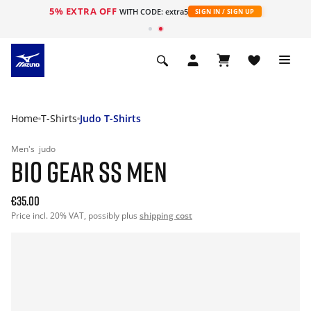
5% EXTRA OFF
WITH CODE: extra5
SIGN IN / SIGN UP
Home
T-Shirts
Judo T-Shirts
Men's
judo
BIO GEAR SS MEN
€35.00
Price incl. 20% VAT, possibly plus
shipping cost