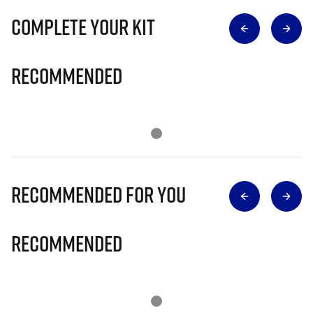
Complete Your Kit
Recommended
Recommended for you
Recommended