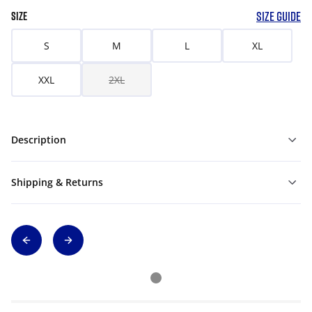
SIZE GUIDE
SIZE
S
M
L
XL
XXL
2XL
Description
Shipping & Returns