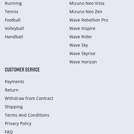
Running
Mizuno Neo Vista
Tennis
Mizuno Neo Zen
Football
Wave Rebellion Pro
Volleyball
Wave Inspire
Handball
Wave Rider
Wave Sky
Wave Skyrise
Wave Horizon
CUSTOMER SERVICE
Payments
Return
Withdraw from Сontract
Shipping
Terms And Conditions
Privacy Policy
FAQ