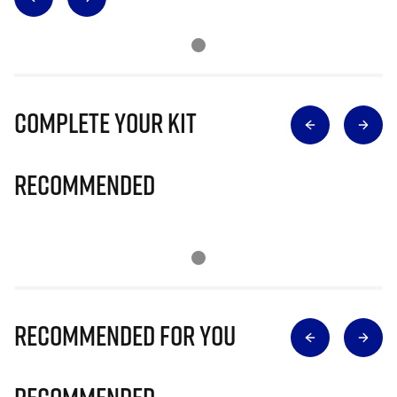
Complete Your Kit
Recommended
Recommended for you