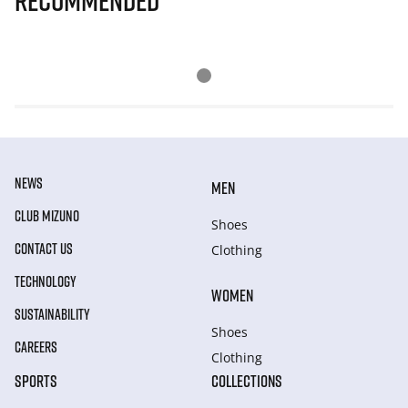
Recommended
NEWS
MEN
CLUB MIZUNO
Shoes
CONTACT US
Clothing
TECHNOLOGY
WOMEN
SUSTAINABILITY
Shoes
CAREERS
Clothing
SPORTS
COLLECTIONS