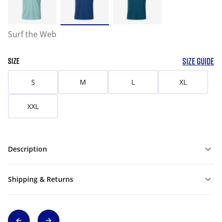
Surf the Web
SIZE GUIDE
SIZE
S
M
L
XL
XXL
Description
Shipping & Returns