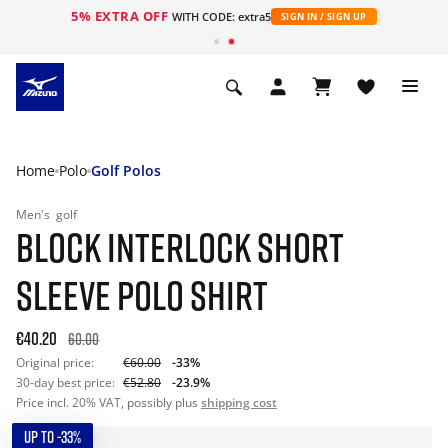
5% EXTRA OFF
WITH CODE: extra5
SIGN IN / SIGN UP
Home
Polo
Golf Polos
Men's
golf
BLOCK INTERLOCK SHORT
SLEEVE POLO SHIRT
€40.20
60.00
Original price:
€60.00
-33%
30-day best price:
€52.80
-23.9%
Price incl. 20% VAT, possibly plus
shipping cost
UP TO -33%