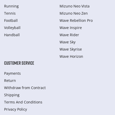
Running
Mizuno Neo Vista
Tennis
Mizuno Neo Zen
Football
Wave Rebellion Pro
Volleyball
Wave Inspire
Handball
Wave Rider
Wave Sky
Wave Skyrise
Wave Horizon
CUSTOMER SERVICE
Payments
Return
Withdraw from Сontract
Shipping
Terms And Conditions
Privacy Policy