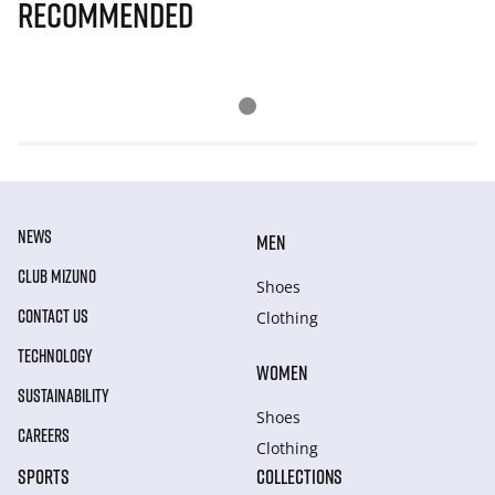
Recommended
NEWS
MEN
CLUB MIZUNO
Shoes
CONTACT US
Clothing
TECHNOLOGY
WOMEN
SUSTAINABILITY
Shoes
CAREERS
Clothing
SPORTS
COLLECTIONS