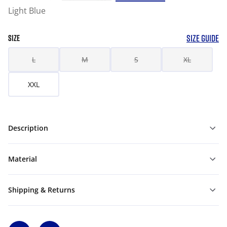
Light Blue
SIZE GUIDE
SIZE
L
M
S
XL
XXL
Description
Material
Shipping & Returns