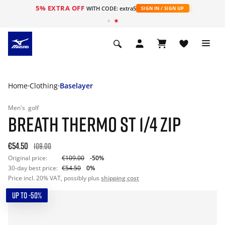
5% EXTRA OFF
WITH CODE: extra5
SIGN IN / SIGN UP
Home
Clothing
Baselayer
Men's
golf
BREATH THERMO ST 1/4 ZIP
€54.50
109.00
Original price:
€109.00
-50%
30-day best price:
€54.50
0%
Price incl. 20% VAT, possibly plus
shipping cost
UP TO -50%