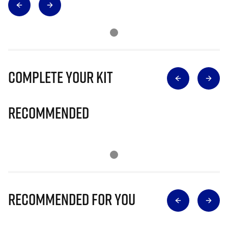
Complete Your Kit
Recommended
Recommended for you