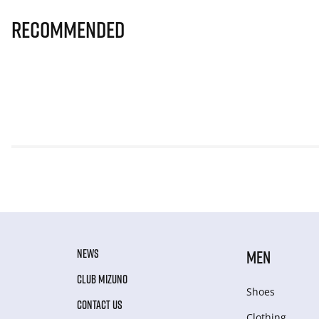
Recommended
NEWS
MEN
CLUB MIZUNO
Shoes
CONTACT US
Clothing