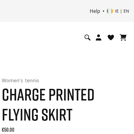
Help
IE | EN
Women's
tennis
CHARGE PRINTED
FLYING SKIRT
Current price: 50.00. Price incl. 20% VAT and possibly ship
€50.00