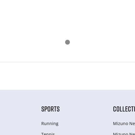
SPORTS
COLLECT
Running
Mizuno Ne
Tennis
Mizuno Ne