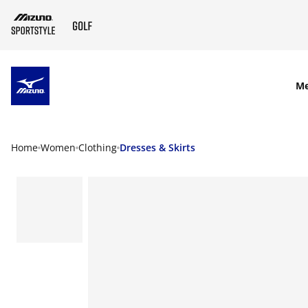
SKIP TO MAIN CONTENT
M
Home
Women
Clothing
Dresses & Skirts