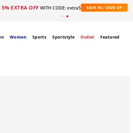
5% EXTRA OFF
WITH CODE: extra5
SIGN IN / SIGN UP
en
Women
Sports
Sportstyle
Outlet
Featured