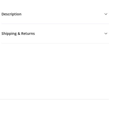
Description
Shipping & Returns