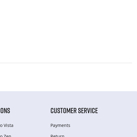
IONS
CUSTOMER SERVICE
o Vista
Payments
o Zen
Return