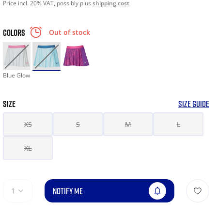
Price incl. 20% VAT, possibly plus
shipping cost
COLORS
Out of stock
Blue Glow
SIZE
SIZE GUIDE
XS
S
M
L
XL
NOTIFY ME
1