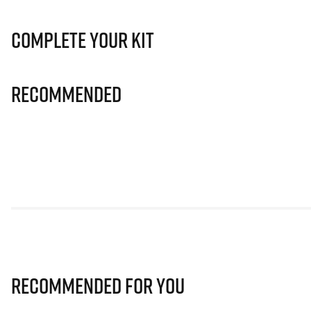
Complete Your Kit
Recommended
Recommended for you