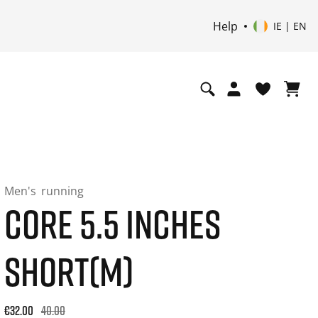
Help
IE | EN
Men's
running
CORE 5.5 INCHES
SHORT(M)
Original price: €40.00. 30-day best price: €32.00. -20% off or
€32.00
40.00