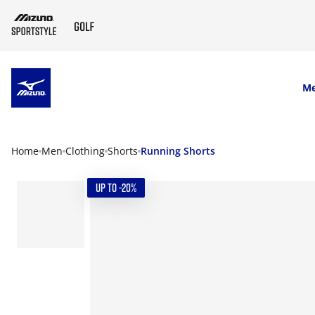
SKIP TO MAIN CONTENT
M
Home
Men
Clothing
Shorts
Running Shorts
UP TO -20%