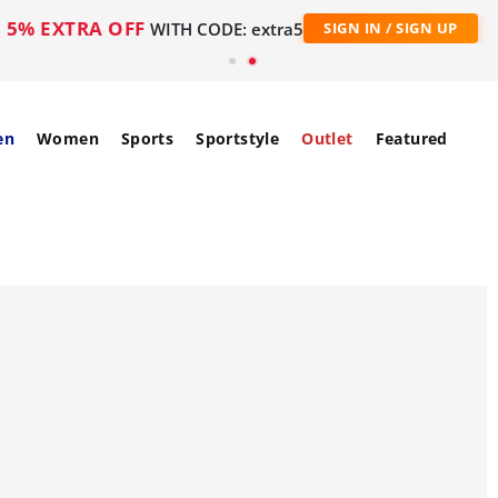
5% EXTRA OFF
WITH CODE: extra5
SIGN IN / SIGN UP
en
Women
Sports
Sportstyle
Outlet
Featured