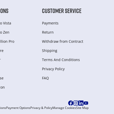
IONS
CUSTOMER SERVICE
o Vista
Payments
o Zen
Return
lion Pro
Withdraw from Сontract
re
Shipping
r
Terms And Conditions
Privacy Policy
se
FAQ
zon
ions
Payment Options
Privacy & Policy
Manage Cookies
Site Map