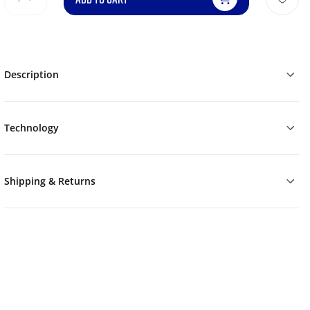
Description
Technology
Shipping & Returns