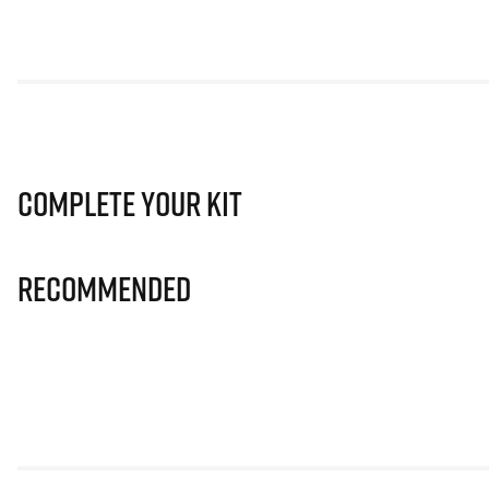
Complete Your Kit
Recommended