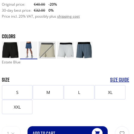
Original price:
€40.00
-20%
30-day best price:
€32.00
0%
Price incl. 20% VAT, possibly plus
shipping cost
COLORS
Estate Blue
SIZE
SIZE GUIDE
S
M
L
XL
XXL
ADD TO CART
1