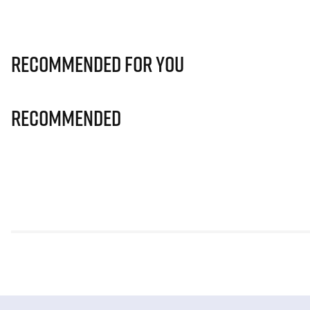
Recommended for you
Recommended