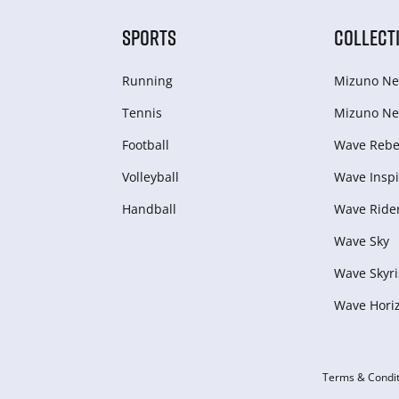
SPORTS
COLLECT
Running
Mizuno Ne
Tennis
Mizuno Ne
Football
Wave Rebel
Volleyball
Wave Inspi
Handball
Wave Ride
Wave Sky
Wave Skyri
Wave Hori
Terms & Condit