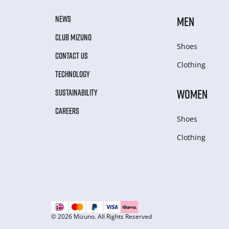
NEWS
MEN
CLUB MIZUNO
Shoes
CONTACT US
Clothing
TECHNOLOGY
WOMEN
SUSTAINABILITY
CAREERS
Shoes
Clothing
© 2026 Mizuno. All Rights Reserved