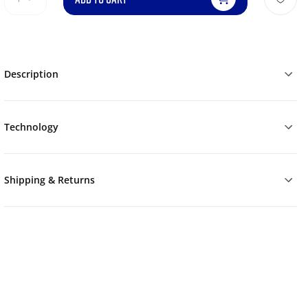
Description
Technology
Shipping & Returns