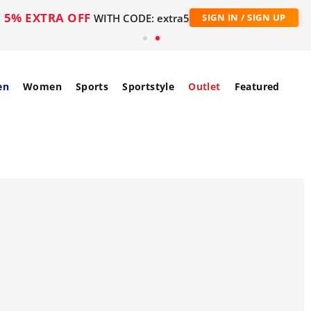
5% EXTRA OFF
WITH CODE: extra5
SIGN IN / SIGN UP
en
Women
Sports
Sportstyle
Outlet
Featured