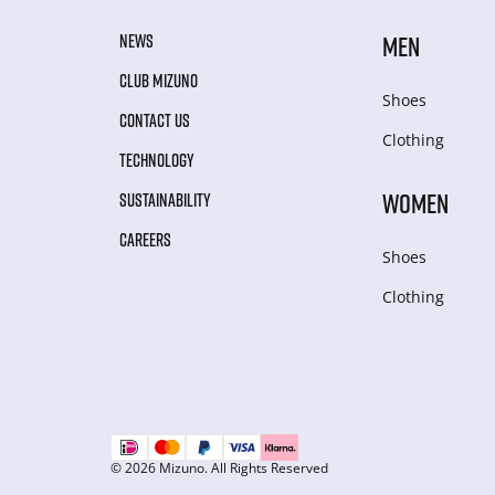
NEWS
MEN
CLUB MIZUNO
Shoes
CONTACT US
Clothing
TECHNOLOGY
WOMEN
SUSTAINABILITY
CAREERS
Shoes
Clothing
© 2026 Mizuno. All Rights Reserved