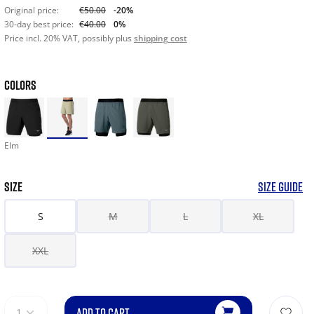
Original price:
€50.00
-20%
30-day best price:
€40.00
0%
Price incl. 20% VAT, possibly plus
shipping cost
COLORS
Elm
SIZE
SIZE GUIDE
S
M
L
XL
XXL
ADD TO CART
1