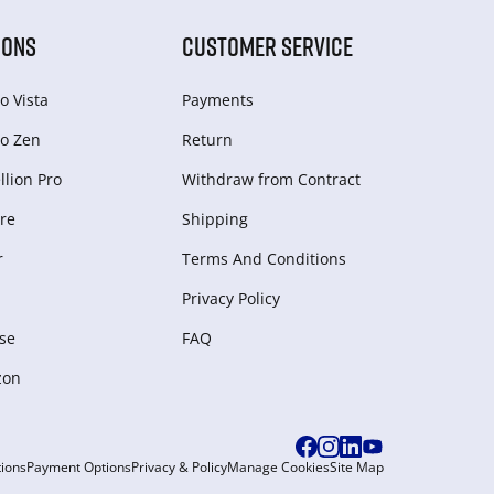
IONS
CUSTOMER SERVICE
o Vista
Payments
o Zen
Return
lion Pro
Withdraw from Сontract
re
Shipping
r
Terms And Conditions
Privacy Policy
se
FAQ
zon
ions
Payment Options
Privacy & Policy
Manage Cookies
Site Map