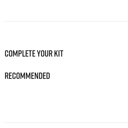
Complete Your Kit
Recommended