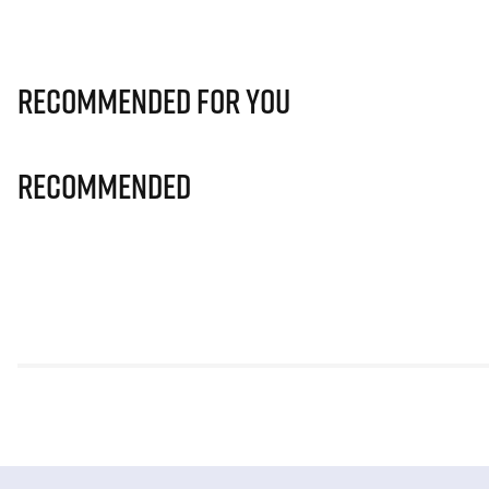
Recommended for you
Recommended