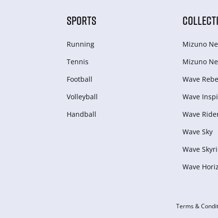
SPORTS
COLLECT
Running
Mizuno Ne
Tennis
Mizuno Ne
Football
Wave Rebel
Volleyball
Wave Inspi
Handball
Wave Ride
Wave Sky
Wave Skyri
Wave Hori
Terms & Condit