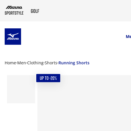
SKIP TO MAIN CONTENT
M
Home
Men
Clothing
Shorts
Running Shorts
UP TO -20%