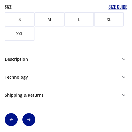
SIZE GUIDE
SIZE
S
M
L
XL
XXL
Description
Technology
Shipping & Returns