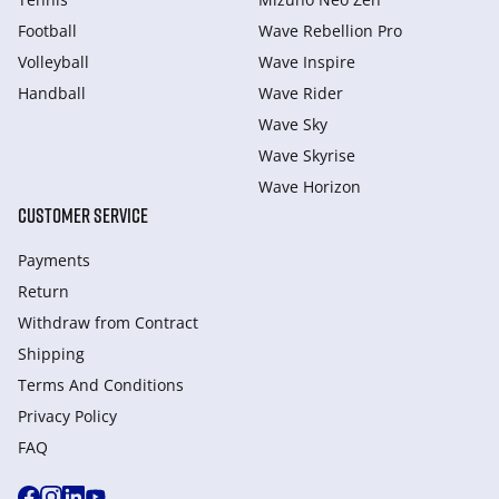
Football
Wave Rebellion Pro
Volleyball
Wave Inspire
Handball
Wave Rider
Wave Sky
Wave Skyrise
Wave Horizon
CUSTOMER SERVICE
Payments
Return
Withdraw from Сontract
Shipping
Terms And Conditions
Privacy Policy
FAQ