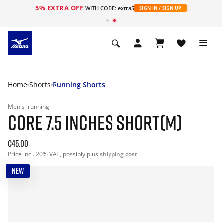
5% EXTRA OFF
WITH CODE: extra5
SIGN IN / SIGN UP
Home
Shorts
Running Shorts
Men's
running
CORE 7.5 INCHES SHORT(M)
€45.00
Price incl. 20% VAT, possibly plus
shipping cost
NEW