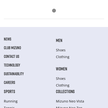
NEWS
MEN
CLUB MIZUNO
Shoes
CONTACT US
Clothing
TECHNOLOGY
WOMEN
SUSTAINABILITY
Shoes
CAREERS
Clothing
SPORTS
COLLECTIONS
Running
Mizuno Neo Vista
Tennis
Mizuno Neo Zen