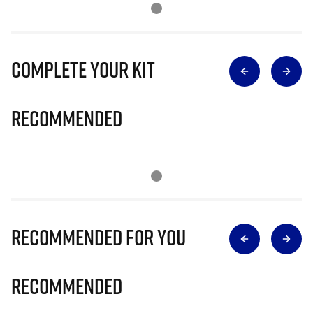
Complete Your Kit
Recommended
Recommended for you
Recommended