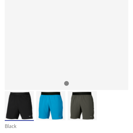
Black