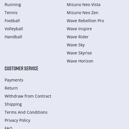
Running
Mizuno Neo Vista
Tennis
Mizuno Neo Zen
Football
Wave Rebellion Pro
Volleyball
Wave Inspire
Handball
Wave Rider
Wave Sky
Wave Skyrise
Wave Horizon
CUSTOMER SERVICE
Payments
Return
Withdraw from Сontract
Shipping
Terms And Conditions
Privacy Policy
FAQ