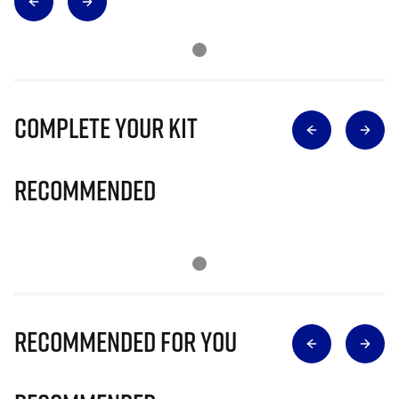
Complete Your Kit
Recommended
Recommended for you