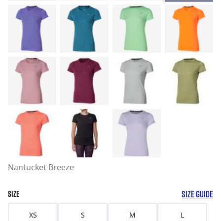
Nantucket Breeze
SIZE GUIDE
SIZE
XS
S
M
L