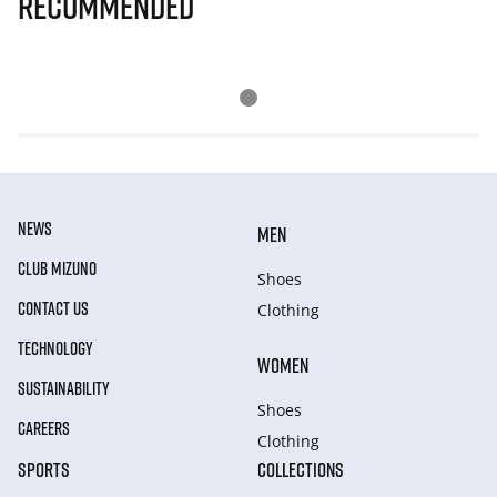
Recommended
NEWS
MEN
CLUB MIZUNO
Shoes
CONTACT US
Clothing
TECHNOLOGY
WOMEN
SUSTAINABILITY
Shoes
CAREERS
Clothing
SPORTS
COLLECTIONS