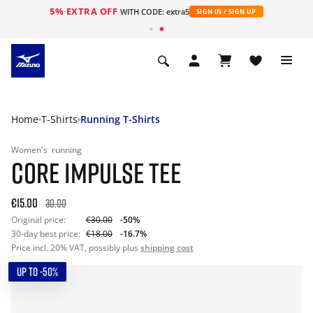
5% EXTRA OFF
WITH CODE: extra5
SIGN IN / SIGN UP
Home
T-Shirts
Running T-Shirts
Women's
running
CORE IMPULSE TEE
€15.00
30.00
Original price:
€30.00
-50%
30-day best price:
€18.00
-16.7%
Price incl. 20% VAT, possibly plus
shipping cost
UP TO -50%