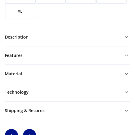
XL
Description
Features
Material
Technology
Shipping & Returns