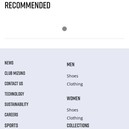
Recommended
NEWS
MEN
CLUB MIZUNO
Shoes
CONTACT US
Clothing
TECHNOLOGY
WOMEN
SUSTAINABILITY
Shoes
CAREERS
Clothing
SPORTS
COLLECTIONS