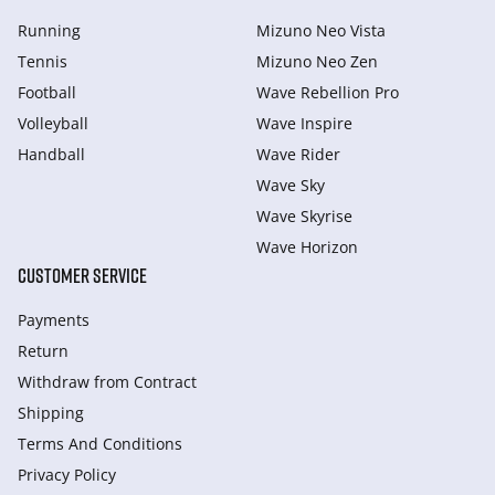
Running
Mizuno Neo Vista
Tennis
Mizuno Neo Zen
Football
Wave Rebellion Pro
Volleyball
Wave Inspire
Handball
Wave Rider
Wave Sky
Wave Skyrise
Wave Horizon
CUSTOMER SERVICE
Payments
Return
Withdraw from Сontract
Shipping
Terms And Conditions
Privacy Policy