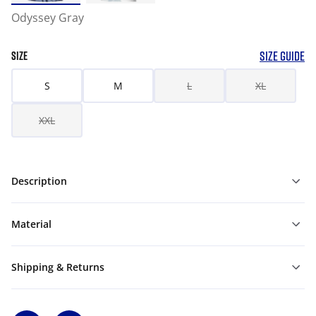
Odyssey Gray
SIZE GUIDE
SIZE
S
M
L
XL
XXL
Description
Material
Shipping & Returns