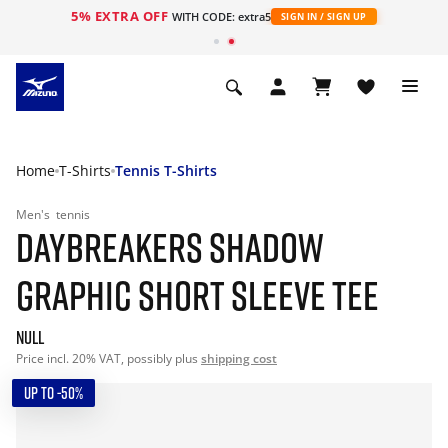
5% EXTRA OFF
WITH CODE: extra5
SIGN IN / SIGN UP
Home
T-Shirts
Tennis T-Shirts
Men's
tennis
DAYBREAKERS SHADOW
GRAPHIC SHORT SLEEVE TEE
null
Price incl. 20% VAT, possibly plus
shipping cost
UP TO -50%