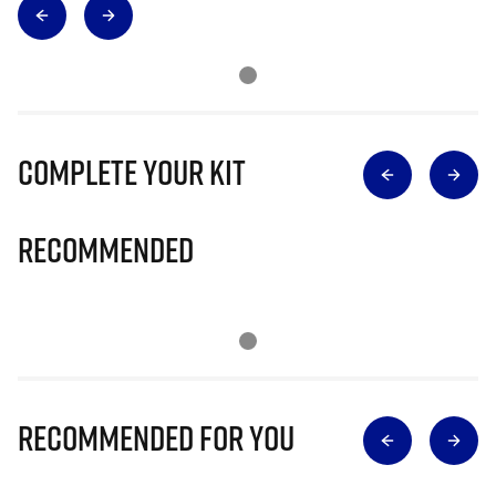
Complete Your Kit
Recommended
Recommended for you