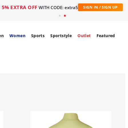
5% EXTRA OFF
WITH CODE: extra5
SIGN IN / SIGN UP
en
Women
Sports
Sportstyle
Outlet
Featured