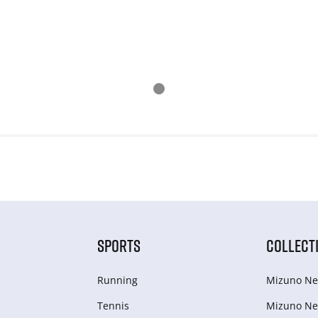
SPORTS
COLLECT
Running
Mizuno Ne
Tennis
Mizuno Ne