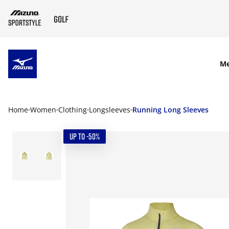
SKIP TO MAIN CONTENT
M
Home
Women
Clothing
Longsleeves
Running Long Sleeves
UP TO -50%