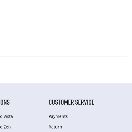
IONS
CUSTOMER SERVICE
o Vista
Payments
o Zen
Return