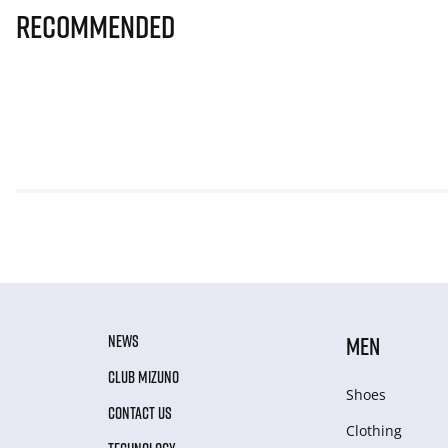
Recommended
NEWS
MEN
CLUB MIZUNO
Shoes
CONTACT US
Clothing