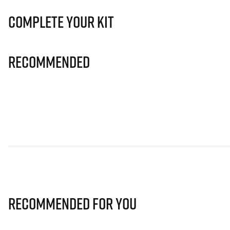
Complete Your Kit
Recommended
Recommended for you