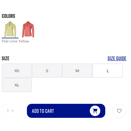
COLORS
Pale Lime Yellow
SIZE
SIZE GUIDE
XS
S
M
L
XL
ADD TO CART
1