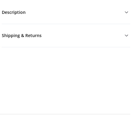
Description
Shipping & Returns