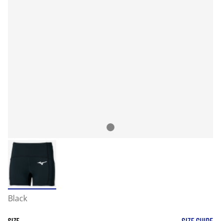
Black