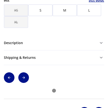
SIZE GUIDE
SIZE
XS
S
M
L
XL
Description
Shipping & Returns