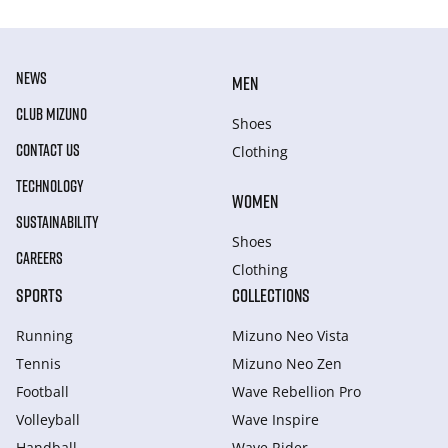
NEWS
MEN
CLUB MIZUNO
Shoes
CONTACT US
Clothing
TECHNOLOGY
WOMEN
SUSTAINABILITY
Shoes
CAREERS
Clothing
SPORTS
COLLECTIONS
Running
Mizuno Neo Vista
Tennis
Mizuno Neo Zen
Football
Wave Rebellion Pro
Volleyball
Wave Inspire
Handball
Wave Rider