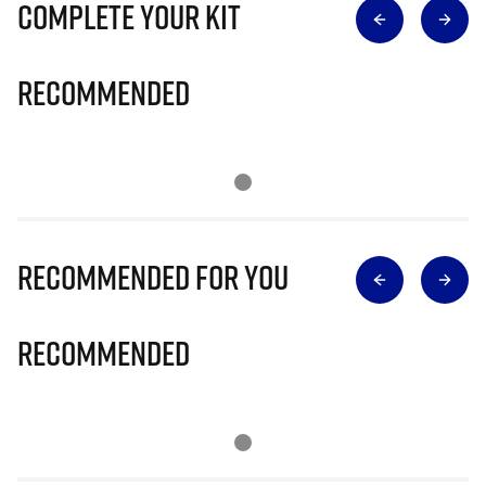
Complete Your Kit
Recommended
Recommended for you
Recommended