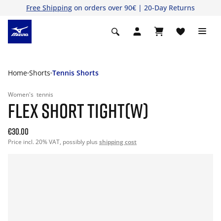
Free Shipping
on orders over 90€ | 20-Day Returns
Home
Shorts
Tennis Shorts
Women's
tennis
FLEX SHORT TIGHT(W)
€30.00
Price incl. 20% VAT, possibly plus
shipping cost