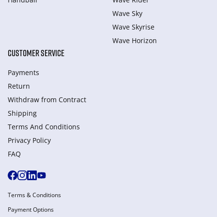
Wave Sky
Wave Skyrise
Wave Horizon
CUSTOMER SERVICE
Payments
Return
Withdraw from Сontract
Shipping
Terms And Conditions
Privacy Policy
FAQ
Terms & Conditions
Payment Options