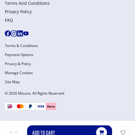
Terms And Conditions
Privacy Policy
FAQ
Terms & Conditions
Payment Options
Privacy & Policy
Manage Cookies
Site Map
© 2026 Mizuno. All Rights Reserved
ADD TO CART
1