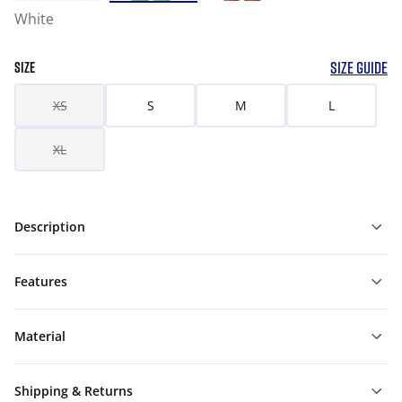
White
SIZE GUIDE
SIZE
XS
S
M
L
XL
Description
Features
Material
Shipping & Returns