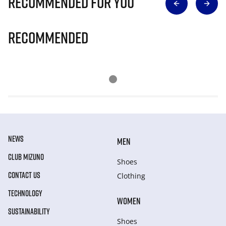
Recommended for you
Recommended
NEWS
MEN
CLUB MIZUNO
Shoes
CONTACT US
Clothing
TECHNOLOGY
WOMEN
SUSTAINABILITY
Shoes