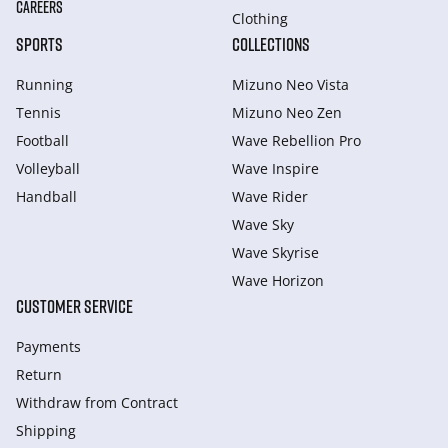
CAREERS
Clothing
SPORTS
COLLECTIONS
Running
Mizuno Neo Vista
Tennis
Mizuno Neo Zen
Football
Wave Rebellion Pro
Volleyball
Wave Inspire
Handball
Wave Rider
Wave Sky
Wave Skyrise
Wave Horizon
CUSTOMER SERVICE
Payments
Return
Withdraw from Сontract
Shipping