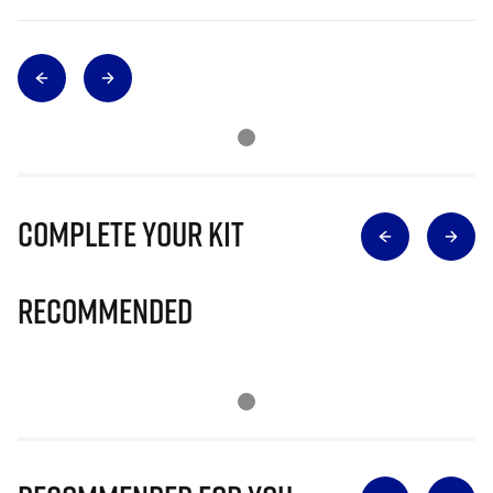
Complete Your Kit
Recommended