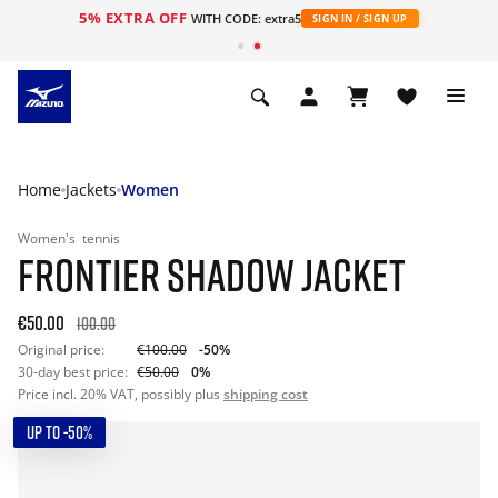
5% EXTRA OFF
WITH CODE: extra5
SIGN IN / SIGN UP
Home
Jackets
Women
Women's
tennis
FRONTIER SHADOW JACKET
€50.00
100.00
Original price:
€100.00
-50%
30-day best price:
€50.00
0%
Price incl. 20% VAT, possibly plus
shipping cost
UP TO -50%