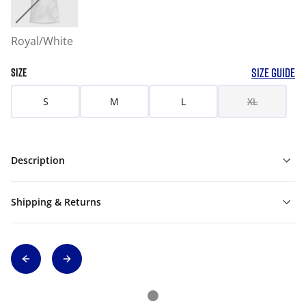
Royal/White
SIZE GUIDE
SIZE
S
M
L
XL
Description
Shipping & Returns