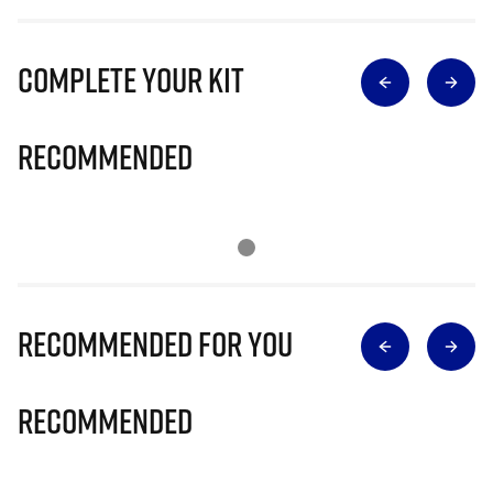
Complete Your Kit
Recommended
Recommended for you
Recommended