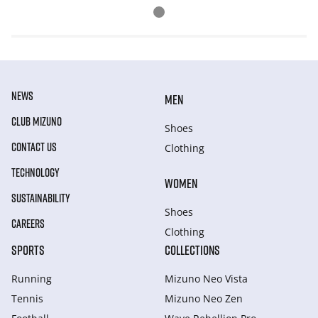
NEWS
MEN
CLUB MIZUNO
Shoes
CONTACT US
Clothing
TECHNOLOGY
WOMEN
SUSTAINABILITY
Shoes
CAREERS
Clothing
SPORTS
COLLECTIONS
Running
Mizuno Neo Vista
Tennis
Mizuno Neo Zen