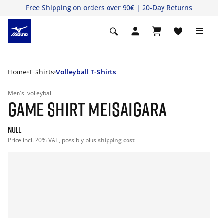
Free Shipping
on orders over 90€ | 20-Day Returns
Home
T-Shirts
Volleyball T-Shirts
Men's
volleyball
GAME SHIRT MEISAIGARA
null
Price incl. 20% VAT, possibly plus
shipping cost