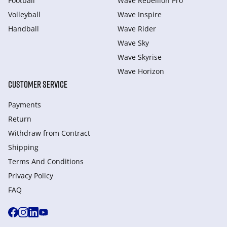
Football
Wave Rebellion Pro
Volleyball
Wave Inspire
Handball
Wave Rider
Wave Sky
Wave Skyrise
Wave Horizon
CUSTOMER SERVICE
Payments
Return
Withdraw from Сontract
Shipping
Terms And Conditions
Privacy Policy
FAQ