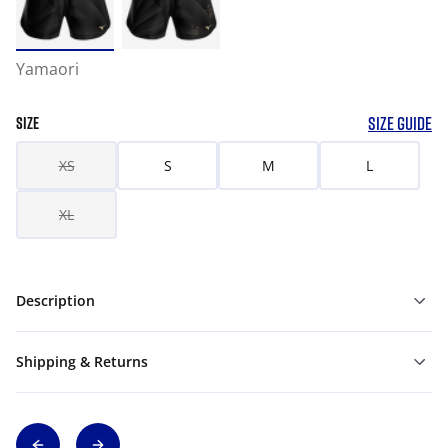
Yamaori
SIZE GUIDE
SIZE
XS
S
M
L
XL
Description
Shipping & Returns