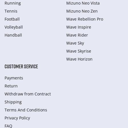
Running
Mizuno Neo Vista
Tennis
Mizuno Neo Zen
Football
Wave Rebellion Pro
Volleyball
Wave Inspire
Handball
Wave Rider
Wave Sky
Wave Skyrise
Wave Horizon
CUSTOMER SERVICE
Payments
Return
Withdraw from Сontract
Shipping
Terms And Conditions
Privacy Policy
FAQ