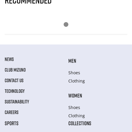
Recommended
NEWS
MEN
CLUB MIZUNO
Shoes
CONTACT US
Clothing
TECHNOLOGY
WOMEN
SUSTAINABILITY
Shoes
CAREERS
Clothing
SPORTS
COLLECTIONS