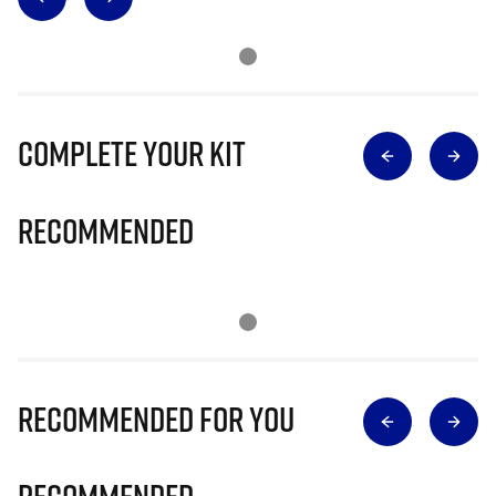
Complete Your Kit
Recommended
Recommended for you