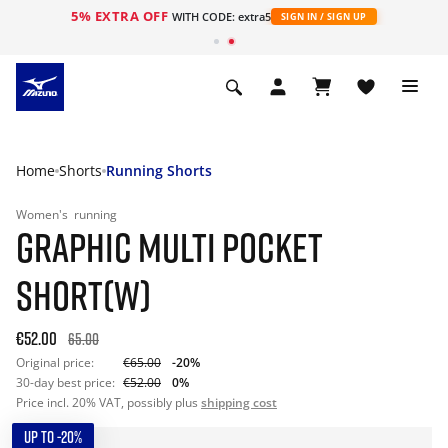
5% EXTRA OFF
WITH CODE: extra5
SIGN IN / SIGN UP
Home
Shorts
Running Shorts
Women's
running
GRAPHIC MULTI POCKET
SHORT(W)
€52.00
65.00
Original price:
€65.00
-20%
30-day best price:
€52.00
0%
Price incl. 20% VAT, possibly plus
shipping cost
UP TO -20%