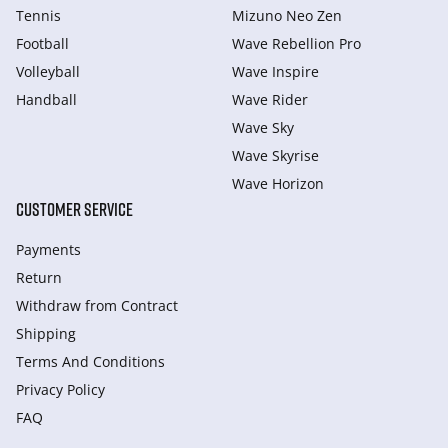
Tennis
Mizuno Neo Zen
Football
Wave Rebellion Pro
Volleyball
Wave Inspire
Handball
Wave Rider
Wave Sky
Wave Skyrise
Wave Horizon
CUSTOMER SERVICE
Payments
Return
Withdraw from Сontract
Shipping
Terms And Conditions
Privacy Policy
FAQ