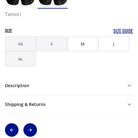
Taniori
SIZE GUIDE
SIZE
XS
S
M
L
XL
Description
Shipping & Returns