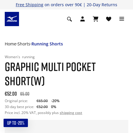
Free Shipping
on orders over 90€ | 20-Day Returns
Home
Shorts
Running Shorts
Women's
running
GRAPHIC MULTI POCKET
SHORT(W)
€52.00
65.00
Original price:
€65.00
-20%
30-day best price:
€52.00
0%
Price incl. 20% VAT, possibly plus
shipping cost
UP TO -20%