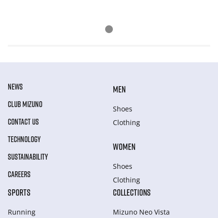
NEWS
MEN
CLUB MIZUNO
Shoes
CONTACT US
Clothing
TECHNOLOGY
WOMEN
SUSTAINABILITY
Shoes
CAREERS
Clothing
SPORTS
COLLECTIONS
Running
Mizuno Neo Vista