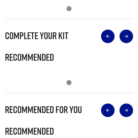
Complete Your Kit
Recommended
Recommended for you
Recommended