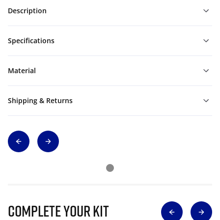
Description
Specifications
Material
Shipping & Returns
Complete Your Kit