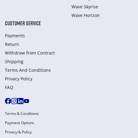
Wave Skyrise
Wave Horizon
CUSTOMER SERVICE
Payments
Return
Withdraw from Сontract
Shipping
Terms And Conditions
Privacy Policy
FAQ
Terms & Conditions
Payment Options
Privacy & Policy