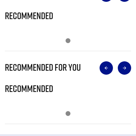
Recommended
Recommended for you
Recommended