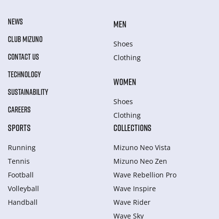
NEWS
MEN
CLUB MIZUNO
Shoes
CONTACT US
Clothing
TECHNOLOGY
WOMEN
SUSTAINABILITY
Shoes
CAREERS
Clothing
SPORTS
COLLECTIONS
Running
Mizuno Neo Vista
Tennis
Mizuno Neo Zen
Football
Wave Rebellion Pro
Volleyball
Wave Inspire
Handball
Wave Rider
Wave Sky