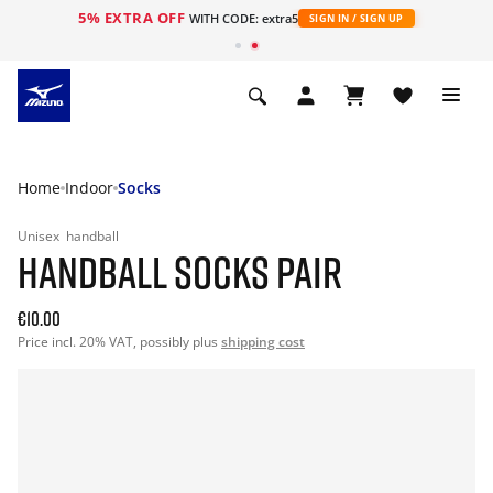
5% EXTRA OFF
WITH CODE: extra5
SIGN IN / SIGN UP
Home
Indoor
Socks
Unisex
handball
HANDBALL SOCKS PAIR
€10.00
Price incl. 20% VAT, possibly plus
shipping cost