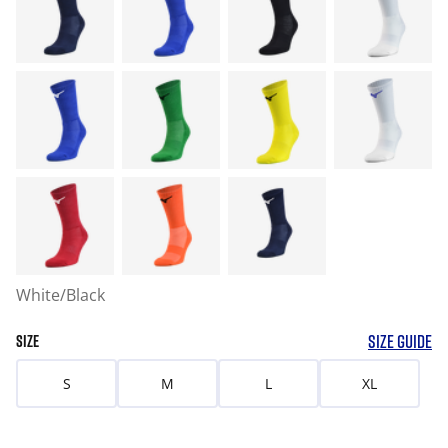
White/Black
SIZE GUIDE
SIZE
S
M
L
XL