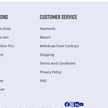
IONS
CUSTOMER SERVICE
o Vista
Payments
o Zen
Return
lion Pro
Withdraw from Сontract
re
Shipping
r
Terms And Conditions
Privacy Policy
se
FAQ
zon