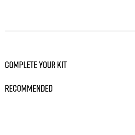
Complete Your Kit
Recommended