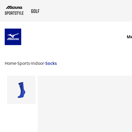
SKIP TO MAIN CONTENT
M
Home
Sports
Indoor
Socks