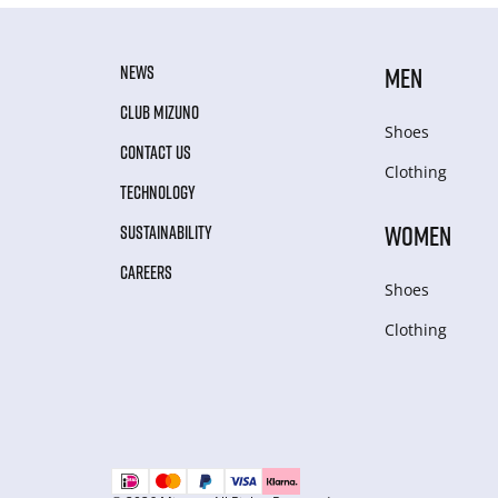
NEWS
MEN
CLUB MIZUNO
Shoes
CONTACT US
Clothing
TECHNOLOGY
WOMEN
SUSTAINABILITY
CAREERS
Shoes
Clothing