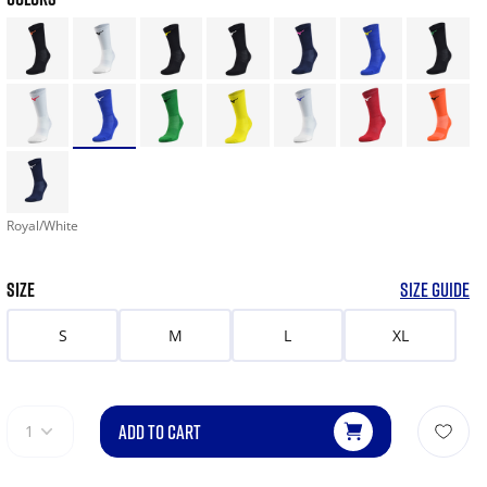
Royal/White
SIZE
SIZE GUIDE
S
M
L
XL
ADD TO CART
1