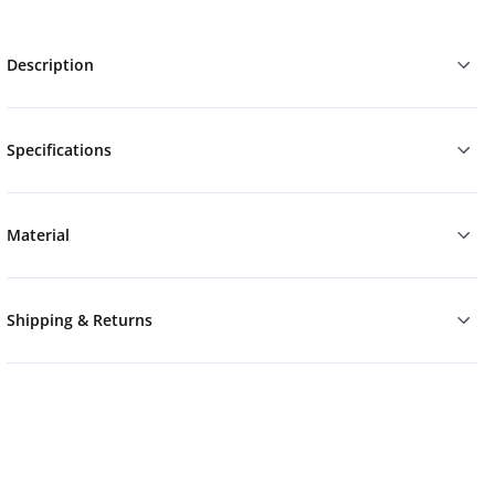
Description
Specifications
Material
Shipping & Returns