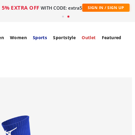
5% EXTRA OFF
WITH CODE: extra5
SIGN IN / SIGN UP
en
Women
Sports
Sportstyle
Outlet
Featured