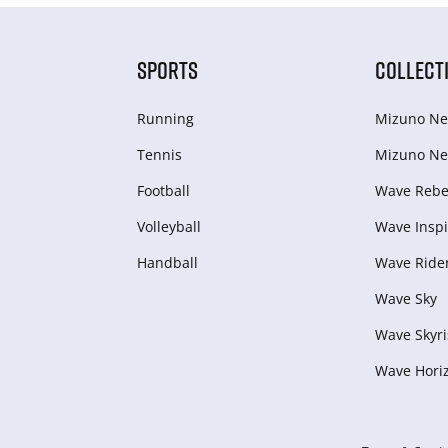
SPORTS
COLLECT
Running
Mizuno Ne
Tennis
Mizuno Ne
Football
Wave Rebel
Volleyball
Wave Inspi
Handball
Wave Ride
Wave Sky
Wave Skyri
Wave Hori