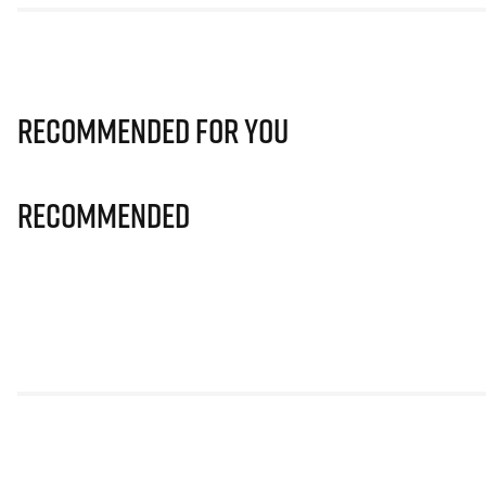
Recommended for you
Recommended