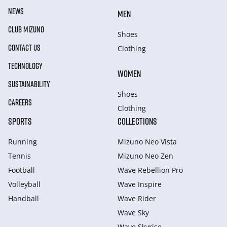
NEWS
MEN
CLUB MIZUNO
Shoes
CONTACT US
Clothing
TECHNOLOGY
WOMEN
SUSTAINABILITY
Shoes
CAREERS
Clothing
SPORTS
COLLECTIONS
Running
Mizuno Neo Vista
Tennis
Mizuno Neo Zen
Football
Wave Rebellion Pro
Volleyball
Wave Inspire
Handball
Wave Rider
Wave Sky
Wave Skyrise