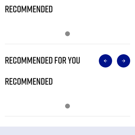
Recommended
Recommended for you
Recommended