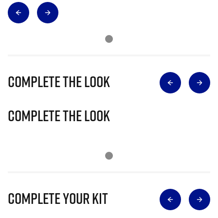
Complete The Look
Complete The Look
Complete Your Kit