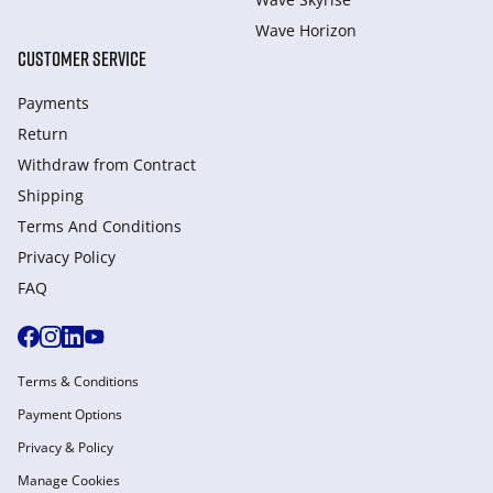
Wave Horizon
CUSTOMER SERVICE
Payments
Return
Withdraw from Сontract
Shipping
Terms And Conditions
Privacy Policy
FAQ
Terms & Conditions
Payment Options
Privacy & Policy
Manage Cookies