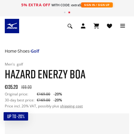
5% EXTRA OFF
WITH CODE: extra5
SIGN IN / SIGN UP
Home
Shoes
Golf
Men's
golf
HAZARD ENERZY BOA
€135.20
169.00
Original price:
€169.00
-20%
30-day best price:
€169.00
-20%
Price incl. 20% VAT, possibly plus
shipping cost
UP TO -20%