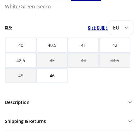
White/Green Gecko
SIZE GUIDE
EU
SIZE
40
40,5
41
42
42,5
43
44
44,5
45
46
Description
Shipping & Returns