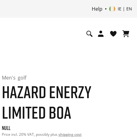
Help
IE | EN
Men's
golf
HAZARD ENERZY
LIMITED BOA
Current price: undefined. Price incl. 20% VAT and possibly 
null
Price incl. 20% VAT, possibly plus
shipping cost