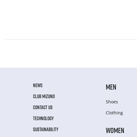
NEWS
MEN
CLUB MIZUNO
Shoes
CONTACT US
Clothing
TECHNOLOGY
WOMEN
SUSTAINABILITY