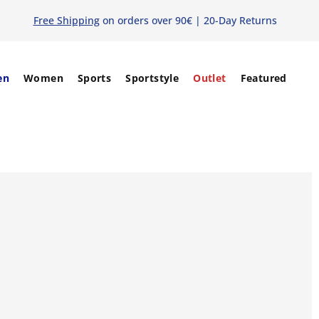
Free Shipping
on orders over 90€ | 20-Day Returns
en
Women
Sports
Sportstyle
Outlet
Featured