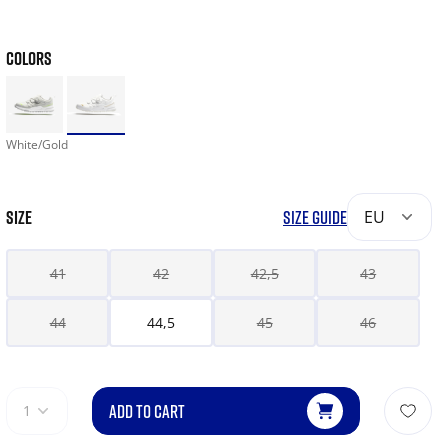
COLORS
White/Gold
SIZE
SIZE GUIDE
EU
41
42
42,5
43
44
44,5
45
46
ADD TO CART
1