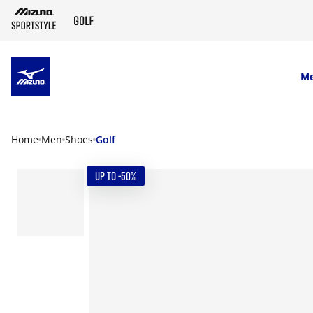
SKIP TO MAIN CONTENT
M
Home
Men
Shoes
Golf
UP TO -50%