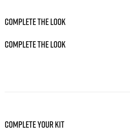
Complete The Look
Complete The Look
Complete Your Kit