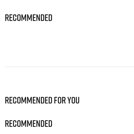
Recommended
Recommended for you
Recommended