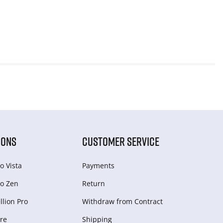
IONS
CUSTOMER SERVICE
o Vista
Payments
o Zen
Return
lion Pro
Withdraw from Сontract
re
Shipping