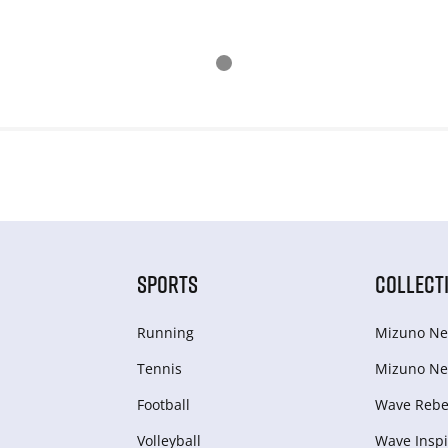
SPORTS
COLLECT
Running
Mizuno Ne
Tennis
Mizuno Ne
Football
Wave Rebel
Volleyball
Wave Inspi