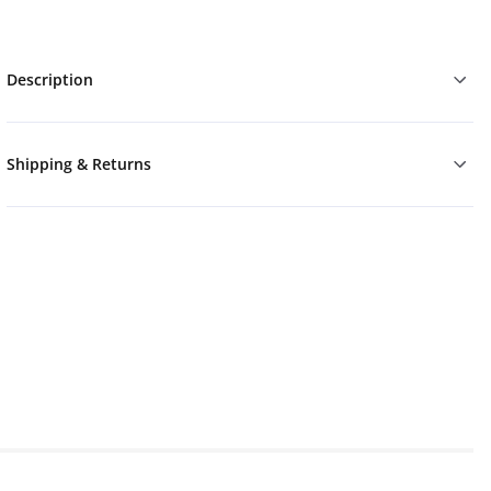
Description
Shipping & Returns