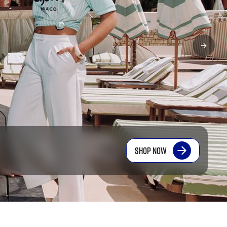
SHOP NOW