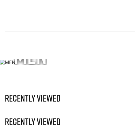
MEN
Explore performance apparel, footwear, and accesso
unisex styles—engineered for sport and every move
SHOP NOW
Recently Viewed
Recently Viewed