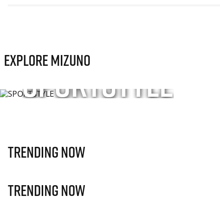
Explore Mizuno
SPORTSTYLE
Sport-inspired apparel, footwear, and accessories f
unisex styles—designed for everyday movement.
SHOP NOW
Trending Now
Trending Now