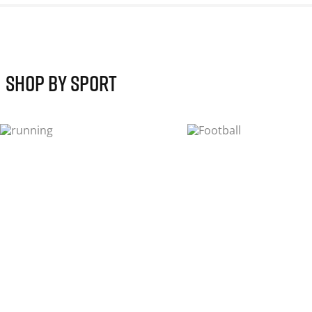
shop by sport