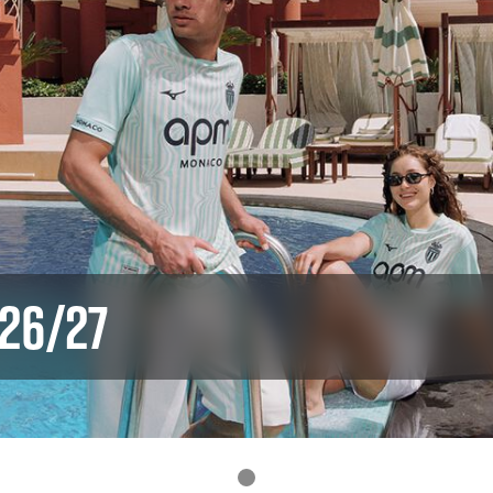
 26/27