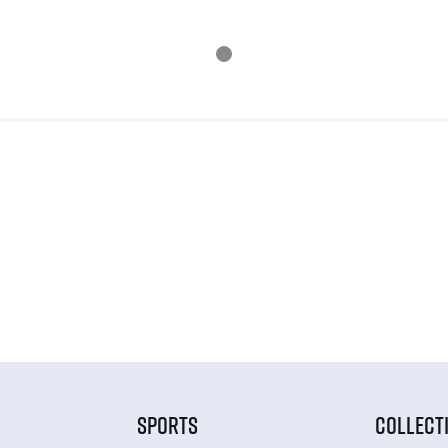
SPORTS
COLLECT