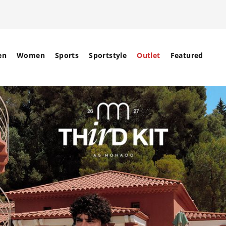
en
Women
Sports
Sportstyle
Outlet
Featured