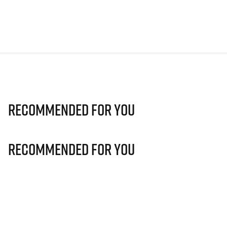
Recommended For You
Recommended For You