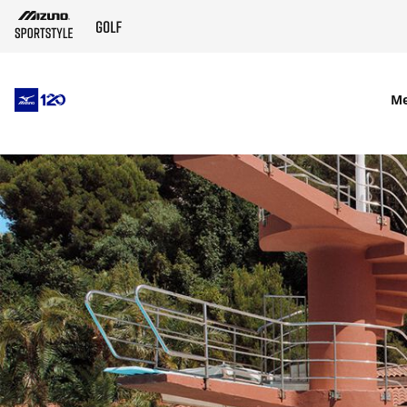
SKIP TO MAIN CONTENT
M