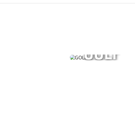
GOLF
or men, women, and
Performance apparel, 
unisex styles—engineer
SHOP NOW