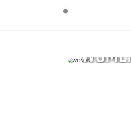
WOME
ries for men and
Explore performance a
ment.
unisex styles—enginee
SHOP NOW