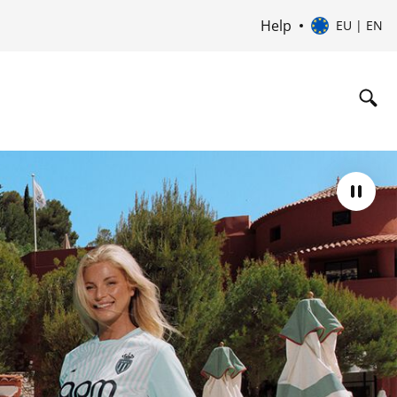
Help
EU | EN