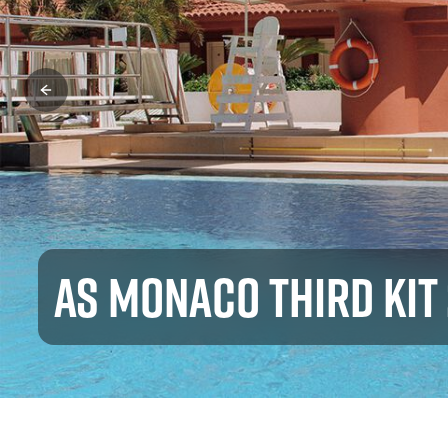
AS MONACO THIRD KIT