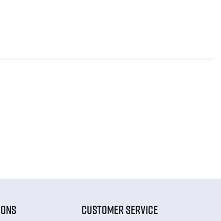
IONS
CUSTOMER SERVICE