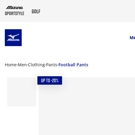
SKIP TO MAIN CONTENT
M
Home
Men
Clothing
Pants
Football Pants
UP TO -20%