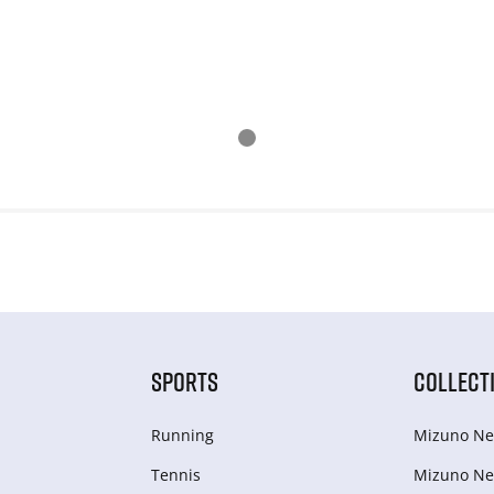
SPORTS
COLLECT
Running
Mizuno Ne
Tennis
Mizuno Ne