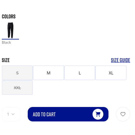
COLORS
Black
SIZE
SIZE GUIDE
S
M
L
XL
XXL
ADD TO CART
1