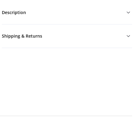
Description
Shipping & Returns