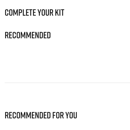
Complete Your Kit
Recommended
Recommended for you