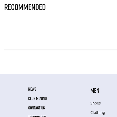
Recommended
NEWS
MEN
CLUB MIZUNO
Shoes
CONTACT US
Clothing