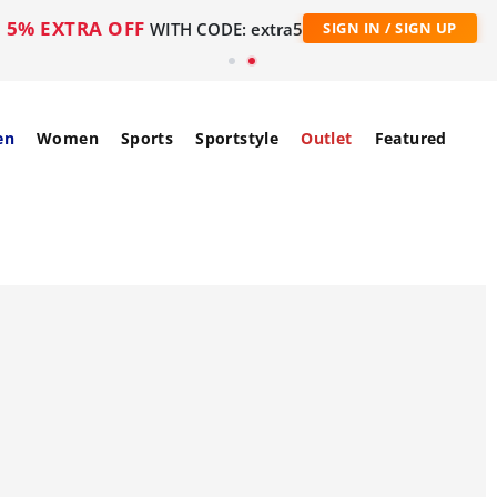
5% EXTRA OFF
WITH CODE: extra5
SIGN IN / SIGN UP
en
Women
Sports
Sportstyle
Outlet
Featured