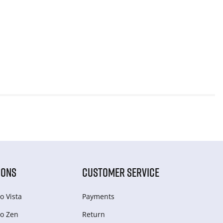
IONS
CUSTOMER SERVICE
o Vista
Payments
o Zen
Return