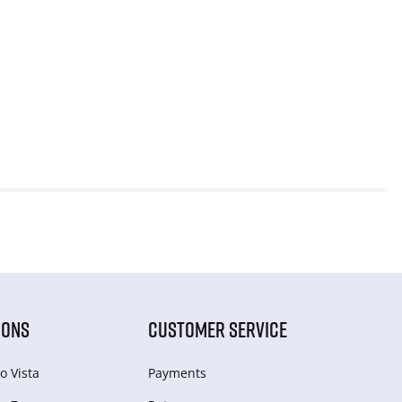
IONS
CUSTOMER SERVICE
o Vista
Payments