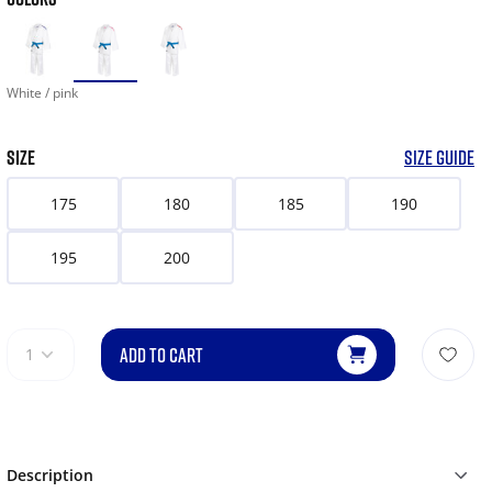
White / pink
SIZE
SIZE GUIDE
175
180
185
190
195
200
ADD TO CART
1
Description