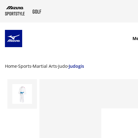
SKIP TO MAIN CONTENT
M
Home
Sports
Martial Arts
Judo
Judogis