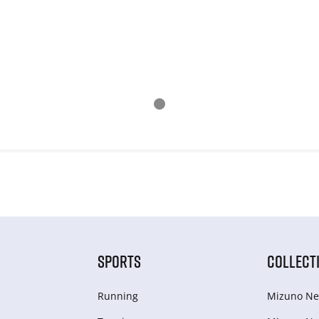
SPORTS
COLLECT
Running
Mizuno Ne