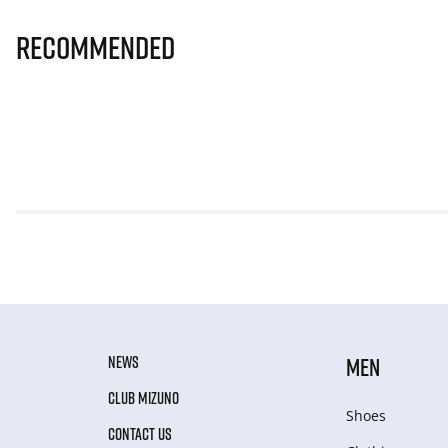
Recommended
NEWS
MEN
CLUB MIZUNO
Shoes
CONTACT US