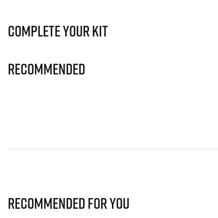
Complete Your Kit
Recommended
Recommended for you