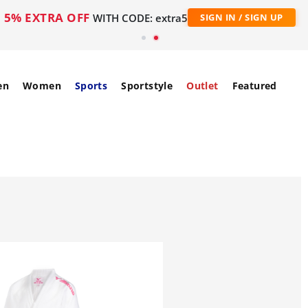
5% EXTRA OFF
WITH CODE: extra5
SIGN IN / SIGN UP
en
Women
Sports
Sportstyle
Outlet
Featured