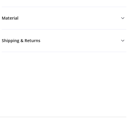
Material
Shipping & Returns