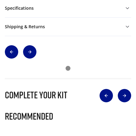
Specifications
Shipping & Returns
Complete Your Kit
Recommended