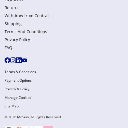
Return
Withdraw from Сontract
Shipping
Terms And Conditions
Privacy Policy
FAQ
Terms & Conditions
Payment Options
Privacy & Policy
Manage Cookies
Site Map
© 2026 Mizuno. All Rights Reserved