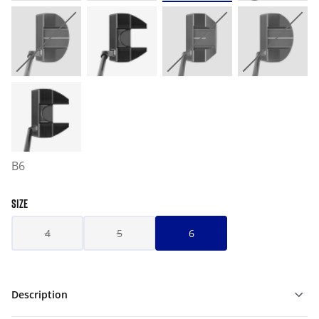
B6
SIZE
4
5
6
Description