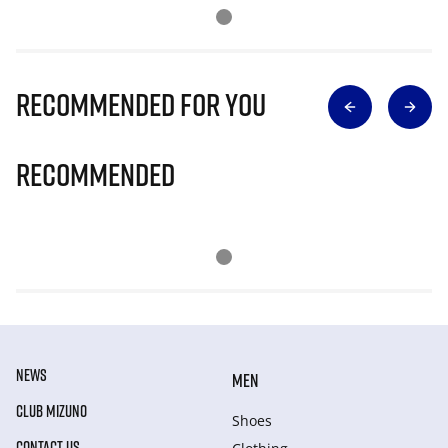
Recommended for you
Recommended
NEWS
MEN
CLUB MIZUNO
Shoes
CONTACT US