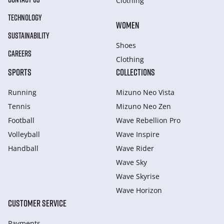
Clothing
TECHNOLOGY
WOMEN
SUSTAINABILITY
Shoes
CAREERS
Clothing
SPORTS
COLLECTIONS
Running
Mizuno Neo Vista
Tennis
Mizuno Neo Zen
Football
Wave Rebellion Pro
Volleyball
Wave Inspire
Handball
Wave Rider
Wave Sky
Wave Skyrise
Wave Horizon
CUSTOMER SERVICE
Payments