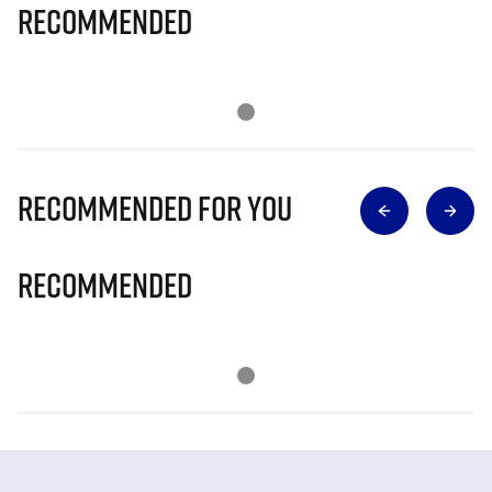
Recommended
Recommended for you
Recommended