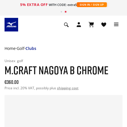
5% EXTRA OFF
WITH CODE: extra5
SIGN IN / SIGN UP
Home
Golf
Clubs
Unisex
golf
M.CRAFT NAGOYA B CHROME
€360.00
Price incl. 20% VAT, possibly plus
shipping cost