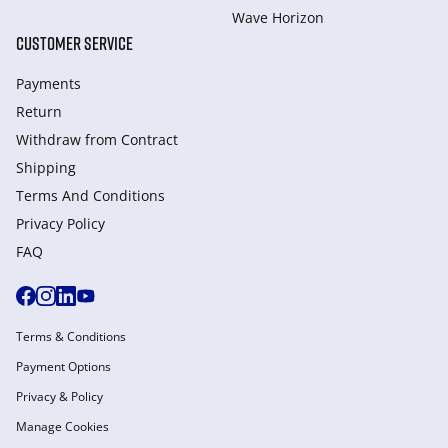
Wave Horizon
CUSTOMER SERVICE
Payments
Return
Withdraw from Сontract
Shipping
Terms And Conditions
Privacy Policy
FAQ
Terms & Conditions
Payment Options
Privacy & Policy
Manage Cookies