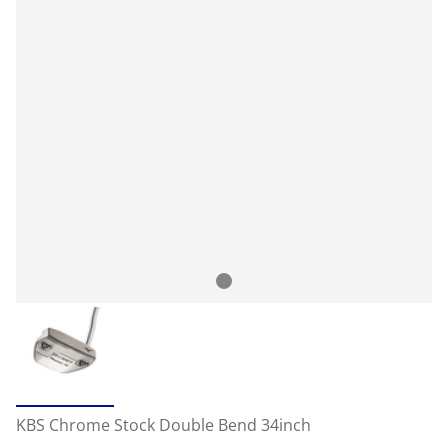
KBS Chrome Stock Double Bend 34inch