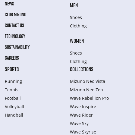
NEWS
MEN
CLUB MIZUNO
Shoes
CONTACT US
Clothing
TECHNOLOGY
WOMEN
SUSTAINABILITY
Shoes
CAREERS
Clothing
SPORTS
COLLECTIONS
Running
Mizuno Neo Vista
Tennis
Mizuno Neo Zen
Football
Wave Rebellion Pro
Volleyball
Wave Inspire
Handball
Wave Rider
Wave Sky
Wave Skyrise