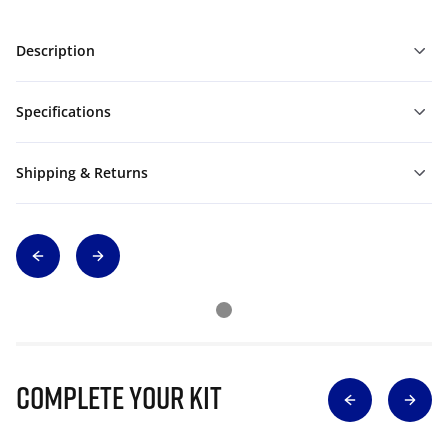
Description
Specifications
Shipping & Returns
Complete Your Kit