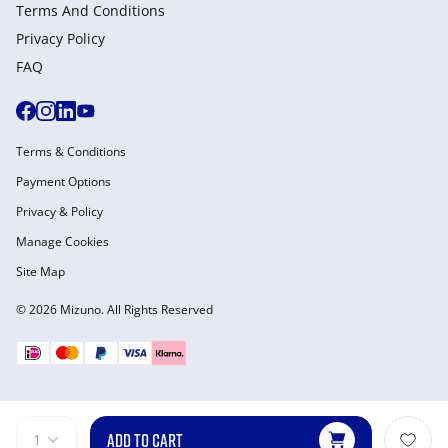
Terms And Conditions
Privacy Policy
FAQ
Terms & Conditions
Payment Options
Privacy & Policy
Manage Cookies
Site Map
© 2026 Mizuno. All Rights Reserved
ADD TO CART
1