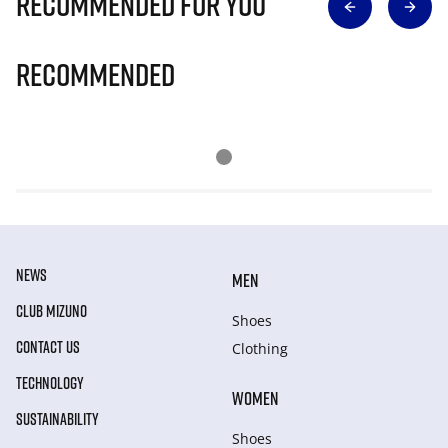
Recommended for you
Recommended
NEWS
MEN
CLUB MIZUNO
Shoes
CONTACT US
Clothing
TECHNOLOGY
WOMEN
SUSTAINABILITY
Shoes