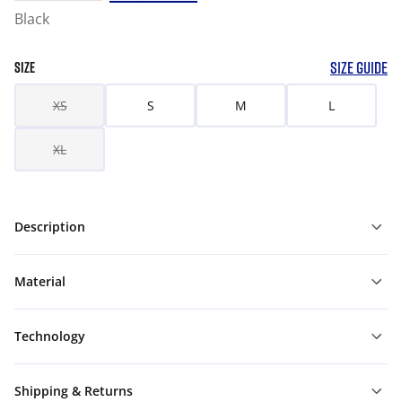
Black
SIZE GUIDE
SIZE
XS
S
M
L
XL
Description
Material
Technology
Shipping & Returns