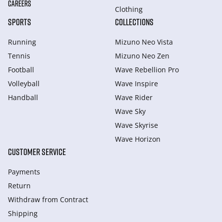
CAREERS
Clothing
SPORTS
COLLECTIONS
Running
Mizuno Neo Vista
Tennis
Mizuno Neo Zen
Football
Wave Rebellion Pro
Volleyball
Wave Inspire
Handball
Wave Rider
Wave Sky
Wave Skyrise
Wave Horizon
CUSTOMER SERVICE
Payments
Return
Withdraw from Сontract
Shipping