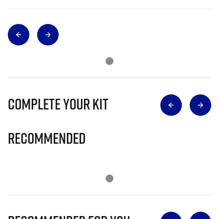
Complete Your Kit
Recommended