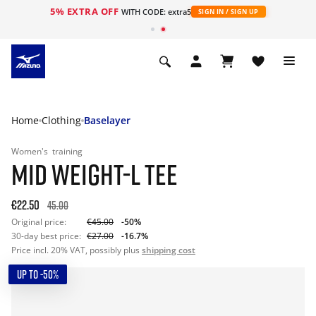
5% EXTRA OFF
WITH CODE: extra5
SIGN IN / SIGN UP
Home
Clothing
Baselayer
Women's
training
MID WEIGHT-L TEE
€22.50
45.00
Original price:
€45.00
-50%
30-day best price:
€27.00
-16.7%
Price incl. 20% VAT, possibly plus
shipping cost
UP TO -50%