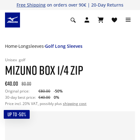
Free Shipping
on orders over 90€ | 20-Day Returns
Home
Longsleeves
Golf Long Sleeves
Unisex
golf
MIZUNO BOX 1/4 ZIP
€40.00
80.00
Original price:
€80.00
-50%
30-day best price:
€40.00
0%
Price incl. 20% VAT, possibly plus
shipping cost
UP TO -50%