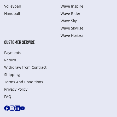
Volleyball
Wave Inspire
Handball
Wave Rider
Wave Sky
Wave Skyrise
Wave Horizon
CUSTOMER SERVICE
Payments
Return
Withdraw from Сontract
Shipping
Terms And Conditions
Privacy Policy
FAQ