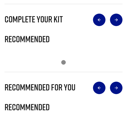
Complete Your Kit
Recommended
Recommended for you
Recommended