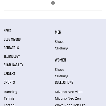
NEWS
MEN
CLUB MIZUNO
Shoes
CONTACT US
Clothing
TECHNOLOGY
WOMEN
SUSTAINABILITY
Shoes
CAREERS
Clothing
SPORTS
COLLECTIONS
Running
Mizuno Neo Vista
Tennis
Mizuno Neo Zen
Football
Wave Rebellion Pro