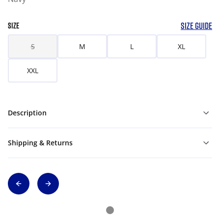
SIZE GUIDE
SIZE
S
M
L
XL
XXL
Description
Shipping & Returns