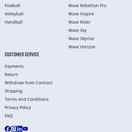
Football
Wave Rebellion Pro
Volleyball
Wave Inspire
Handball
Wave Rider
Wave Sky
Wave Skyrise
Wave Horizon
CUSTOMER SERVICE
Payments
Return
Withdraw from Сontract
Shipping
Terms And Conditions
Privacy Policy
FAQ