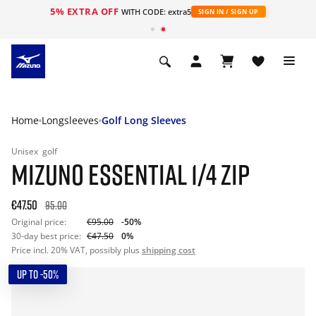
5% EXTRA OFF
WITH CODE: extra5
SIGN IN / SIGN UP
Home
Longsleeves
Golf Long Sleeves
Unisex
golf
MIZUNO ESSENTIAL 1/4 ZIP
€47.50
95.00
Original price:
€95.00
-50%
30-day best price:
€47.50
0%
Price incl. 20% VAT, possibly plus
shipping cost
UP TO -50%