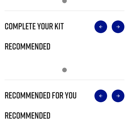
Complete Your Kit
Recommended
Recommended for you
Recommended