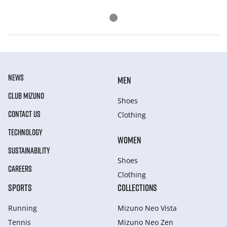
NEWS
MEN
CLUB MIZUNO
Shoes
CONTACT US
Clothing
TECHNOLOGY
WOMEN
SUSTAINABILITY
Shoes
CAREERS
Clothing
SPORTS
COLLECTIONS
Running
Mizuno Neo Vista
Tennis
Mizuno Neo Zen