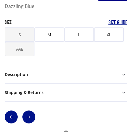
Dazzling Blue
SIZE GUIDE
SIZE
S
M
L
XL
XXL
Description
Shipping & Returns