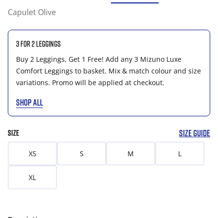
Capulet Olive
3 for 2 Leggings
Buy 2 Leggings, Get 1 Free! Add any 3 Mizuno Luxe
Comfort Leggings to basket. Mix & match colour and size
variations. Promo will be applied at checkout.
SHOP ALL
SIZE GUIDE
SIZE
XS
S
M
L
XL