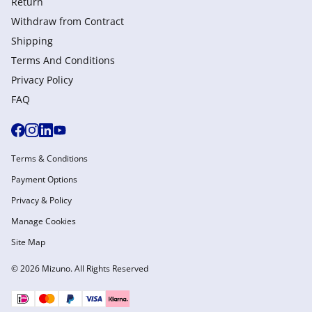
Return
Withdraw from Сontract
Shipping
Terms And Conditions
Privacy Policy
FAQ
Terms & Conditions
Payment Options
Privacy & Policy
Manage Cookies
Site Map
© 2026 Mizuno. All Rights Reserved