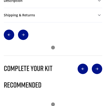
Description
Shipping & Returns
Complete Your Kit
Recommended