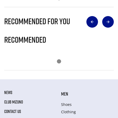
Recommended for you
Recommended
NEWS
MEN
CLUB MIZUNO
Shoes
CONTACT US
Clothing