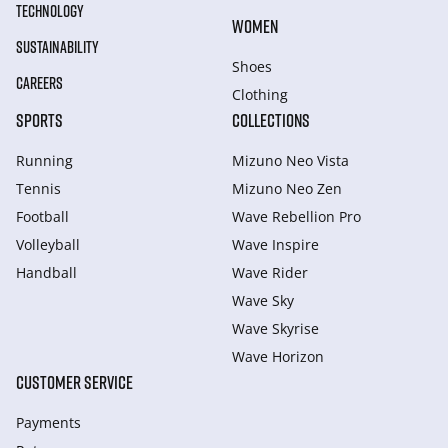
TECHNOLOGY
WOMEN
SUSTAINABILITY
Shoes
CAREERS
Clothing
SPORTS
COLLECTIONS
Running
Mizuno Neo Vista
Tennis
Mizuno Neo Zen
Football
Wave Rebellion Pro
Volleyball
Wave Inspire
Handball
Wave Rider
Wave Sky
Wave Skyrise
Wave Horizon
CUSTOMER SERVICE
Payments