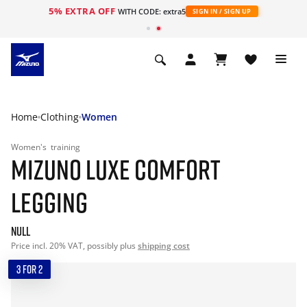
5% EXTRA OFF
WITH CODE: extra5
SIGN IN / SIGN UP
Home
Clothing
Women
Women's
training
MIZUNO LUXE COMFORT
LEGGING
null
Price incl. 20% VAT, possibly plus
shipping cost
3 FOR 2